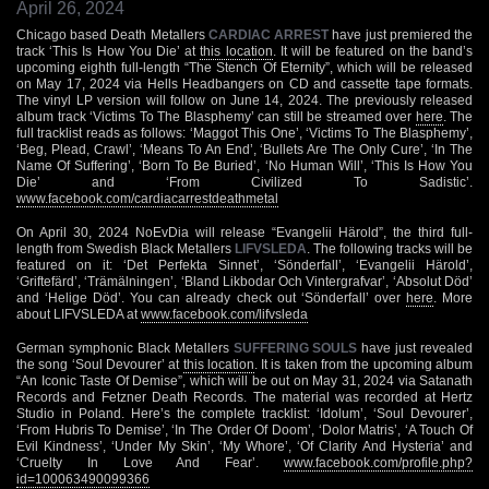
April 26, 2024
Chicago based Death Metallers
CARDIAC ARREST
have just premiered the
track ‘This Is How You Die’ at
this location
. It will be featured on the band’s
upcoming eighth full-length “The Stench Of Eternity”, which will be released
on May 17, 2024 via Hells Headbangers on CD and cassette tape formats.
The vinyl LP version will follow on June 14, 2024. The previously released
album track ‘Victims To The Blasphemy’ can still be streamed over
here
. The
full tracklist reads as follows: ‘Maggot This One’, ‘Victims To The Blasphemy’,
‘Beg, Plead, Crawl’, ‘Means To An End’, ‘Bullets Are The Only Cure’, ‘In The
Name Of Suffering’, ‘Born To Be Buried’, ‘No Human Will’, ‘This Is How You
Die’ and ‘From Civilized To Sadistic’.
www.facebook.com/cardiacarrestdeathmetal
On April 30, 2024 NoEvDia will release “Evangelii Härold”, the third full-
length from Swedish Black Metallers
LIFVSLEDA
. The following tracks will be
featured on it: ‘Det Perfekta Sinnet’, ‘Sönderfall’, ‘Evangelii Härold’,
‘Griftefärd’, ‘Trämälningen’, ‘Bland Likbodar Och Vintergrafvar’, ‘Absolut Död’
and ‘Helige Död’. You can already check out ‘Sönderfall’ over
here
. More
about LIFVSLEDA at
www.facebook.com/lifvsleda
German symphonic Black Metallers
SUFFERING SOULS
have just revealed
the song ‘Soul Devourer’ at
this location
. It is taken from the upcoming album
“An Iconic Taste Of Demise”, which will be out on May 31, 2024 via Satanath
Records and Fetzner Death Records. The material was recorded at Hertz
Studio in Poland. Here’s the complete tracklist: ‘Idolum’, ‘Soul Devourer’,
‘From Hubris To Demise’, ‘In The Order Of Doom’, ‘Dolor Matris’, ‘A Touch Of
Evil Kindness’, ‘Under My Skin’, ‘My Whore’, ‘Of Clarity And Hysteria’ and
‘Cruelty In Love And Fear’.
www.facebook.com/profile.php?
id=100063490099366