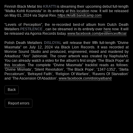
Finnish Black Metal trio
KRATTI
is streaming their upcoming debut full-length
“Matka Kohti Kosmista” in its entirety at
this location
now. It will be released
on May 01, 2024 via Signal Rex.
https://kratti.bandcamp.com
“Levels of Perception”, the re-recorded best-of album from Dutch Death
Metallers
PESTILENCE
, can be streamed in its entirety over
here
now. It will
be released via Agonia Records today.
www.facebook.com/pestilenceofficial
Polish Death Metallers
DISLOYAL
will release their fifth full-length “Divine
Miasmata” on July 12, 2024 via Black Lion Records. It was recorded at
Monroe Sound Studio and produced, engineered, mixed and mastered by
Arkadiusz “Aro” Jablonski. The cover artwork was created by NaphulaArt.
You can already watch a video for the album’s first single ‘The Black Pope’ at
this location
. The complete “Divine Miasmata” tracklist reads as follows:
‘Divine Mismata’, ‘Silent Revolution’, ‘The Black Pope’, ‘1347-1352’, ‘Stella
Peccatorum’, ‘Betrayed Faith’, ‘Religion Of Warfare’, ‘Ravens Of Starvation’
and ‘The Ascension Of Abaddon’.
www.facebook.com/disloyalband
Back
Report errors