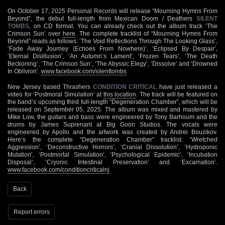
On October 17, 2025 Personal Records will release “Mourning Hymns From
Beyond”, the debut full-length from Mexican Doom / Deathers
SILENT
TOMBS
, on CD format. You can already check out the album track ‘The
Crimson Sun’ over
here
. The complete tracklist of “Mourning Hymns From
Beyond” reads as follows: ‘The Void Reflections Through The Looking Glass’,
‘Fade Away Journey (Echoes From Nowhere)’, ‘Eclipsed By Despair’,
‘Eternal Disillusion’, ‘An Autumn’s Lament’, ‘Frozen Tears’, ‘The Death
Beckoning’, ‘The Crimson Sun’, ‘The Abyssic Elegy’, ‘Dissolve’ and ‘Drowned
In Oblivion’.
www.facebook.com/silenttombs
New Jersey based Thrashers
CONDITION CRITICAL
have just released a
video for ‘Postmoral Simulation’ at
this location
. The track will be featured on
the band’s upcoming third full-length “Degeneration Chamber”, which will be
released on September 05, 2025. The album was mixed and mastered by
Mike Low, the guitars and bass were engineered by Tony Barhoum and the
drums by James Suprenant at Big Goon Studios. The vocals were
engineered by Apollo and the artwork was created by Andrei Bouzikov.
Here’s the complete “Degeneration Chamber” tracklist: ‘Wretched
Aggression’, ‘Deconstructive Horrors’, ‘Cranial Dissolution’, ‘Hydroponic
Mutation’, ‘Postmortal Simulation’, ‘Psychological Epidemic’, ‘Incubation
Disposal’, ‘Cryonic Intestinal Preservation’ and ‘Excarnation’.
www.facebook.com/conditioncriticalnj
Back
Report errors