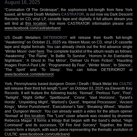
August 16, 2025
“Coronation Of The Grotesque”, the sophomore full-length from New York
based, all female Death Metallers
CASTRATOR
, is out now via Dark Descent
Records on CD, vinyl LP, cassette tape and digitally. A full album stream you
will find at
this location
. For more CASTRATOR information please visit
www.facebook.com/castratorband
US Death Metallers
DETERIOROT
will release their fourth full-length
“Awakening” on October 21, 2025 via Xtreem Music on CD, vinyl LP, cassette
tape and digital formats. You can already check out the first advance single
‘Winter Moon’ over
here
. The complete tracklist of the album reads as follows:
‘Awakening’, ‘The Flame’, ‘In Battle To Survive’, ‘Horrors In An Everlasting
Nightmare’, ‘A Ghost In The Mirror’, ‘Deliver Us From Fiction’, ‘Haunting
Images From A Past Life’, ‘Programmed By Fear’, ‘Winter Moon’, ‘In Silence’,
‘The Spirit’ and ‘To Sleep’. You can follow DETERIOROT at
www.facebook.com/deteriorot
York, Pennsylvania based dungeon Doom / Death / Black Metal trio
CULTIC
will release their third full-length “Lore” on October 03, 2025 via Eleventh Key
Records. It will feature the following tracks: ‘Nomad’, ‘Perilous Turn’, ‘Fool’,
‘Twilight’, ‘Night Grifter’, ‘Spellbound’, ‘Crone’, ‘Vast Horizons’, ‘Tyrant’s
Horde’, ‘Unyielding Might’, ‘Warlord’s Quest’, ‘Imperial Procession’, ‘Ancient
Kings’, ‘Mirror Punishment’, ‘Executioner’s Tale’, ‘Breaking Wheel’, ‘Warden’
and ‘Dungeon Wench’. You can already watch a video for the album opener
‘Nomad’ at
this location
. The “Lore” cover artwork was created by drummer
Rebecca Magar. It forms a trilogy that began with the band’s debut, “High
Command” and its successor, “Of Fire And Sorcery”. Together, the three
covers form a triptych, with each piece representing the thematic evolution of
CULTIC.
www.facebook.com/culticband