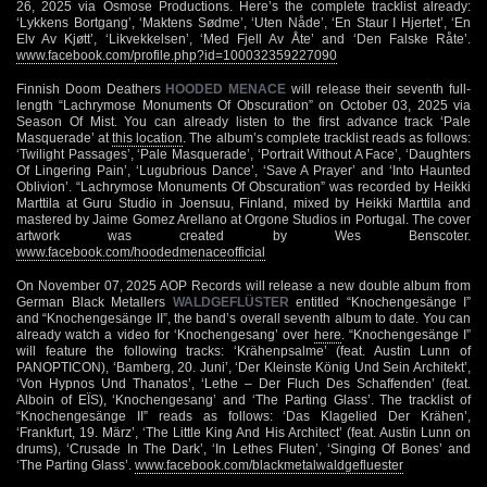
26, 2025 via Osmose Productions. Here’s the complete tracklist already:
‘Lykkens Bortgang’, ‘Maktens Sødme’, ‘Uten Nåde’, ‘En Staur I Hjertet’, ‘En
Elv Av Kjøtt’, ‘Likvekkelsen’, ‘Med Fjell Av Åte’ and ‘Den Falske Råte’.
www.facebook.com/profile.php?id=100032359227090
Finnish Doom Deathers
HOODED MENACE
will release their seventh full-
length “Lachrymose Monuments Of Obscuration” on October 03, 2025 via
Season Of Mist. You can already listen to the first advance track ‘Pale
Masquerade’ at
this location
. The album’s complete tracklist reads as follows:
‘Twilight Passages’, ‘Pale Masquerade’, ‘Portrait Without A Face’, ‘Daughters
Of Lingering Pain’, ‘Lugubrious Dance’, ‘Save A Prayer’ and ‘Into Haunted
Oblivion’. “Lachrymose Monuments Of Obscuration” was recorded by Heikki
Marttila at Guru Studio in Joensuu, Finland, mixed by Heikki Marttila and
mastered by Jaime Gomez Arellano at Orgone Studios in Portugal. The cover
artwork was created by Wes Benscoter.
www.facebook.com/hoodedmenaceofficial
On November 07, 2025 AOP Records will release a new double album from
German Black Metallers
WALDGEFLÜSTER
entitled “Knochengesänge I”
and “Knochengesänge II”, the band’s overall seventh album to date. You can
already watch a video for ‘Knochengesang’ over
here
. “Knochengesänge I”
will feature the following tracks: ‘Krähenpsalme’ (feat. Austin Lunn of
PANOPTICON), ‘Bamberg, 20. Juni’, ‘Der Kleinste König Und Sein Architekt’,
‘Von Hypnos Und Thanatos’, ‘Lethe – Der Fluch Des Schaffenden’ (feat.
Alboin of EÏS), ‘Knochengesang’ and ‘The Parting Glass’. The tracklist of
“Knochengesänge II” reads as follows: ‘Das Klagelied Der Krähen’,
‘Frankfurt, 19. März’, ‘The Little King And His Architect’ (feat. Austin Lunn on
drums), ‘Crusade In The Dark’, ‘In Lethes Fluten’, ‘Singing Of Bones’ and
‘The Parting Glass’.
www.facebook.com/blackmetalwaldgefluester