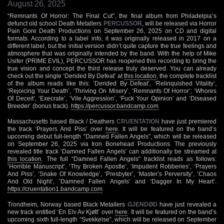
August 26, 2025
“Remnants Of Horror: The Final Cut”, the final album from Philadelpia’s
defunct old school Death Metallers
PERCUSSOR
, will be released via Horror
Pain Gore Death Productions on September 26, 2025 on CD and digital
formats. According to a label info, it was originally released in 2017 on a
different label, but the initial version didn’t quite capture the true feelings and
atmosphere that was originally intended by the band. With the help of Mike
Usifer (PRIME EVIL), PERCUSSOR has reopened this recording to bring the
true vision and concept the third release truly deserved. You can already
check out the single ‘Derided By Defeat’ at
this location
, the complete tracklist
of the album reads like this: ‘Derided By Defeat’, ‘Relinquished Vitality’,
‘Rejoicing Your Death’, ‘Thriving On Misery’, ‘Remnants Of Horror’, ‘Whores
Of Deceit’, ‘Execrate’, ‘Vile Aggression’, ‘Fuck Your Opinion’ and ‘Diseased
Breeder’ (bonus track).
https://percussor.bandcamp.com
Massachusetts based Black / Deathers
CRUENTATION
have just premiered
the track ‘Prayers And Piss’ over
here
. It will be featured on the band’s
upcoming debut full-length “Damned Fallen Angels”, which will be released
on September 26, 2025 via Iron Bonehead Productions. The previously
revealed title track ‘Damned Fallen Angels’ can additionally be streamed at
this location
. The full “Damned Fallen Angels” tracklist reads as follows:
‘Horrible Manuscript’, ‘Thy Broken Apostle’, ‘Impudent Robberies’, ‘Prayers
And Piss’, ‘Snake Of Knowledge’, ‘Presbyter’, ‘Master’s Perversity’, ‘Chaos
And Old Night’, ‘Damned Fallen Angels’ and ‘Dagger In My Heart’.
https://cruentation1.bandcamp.com
Trondheim, Norway based Black Metallers
GJENDØD
have just revealed a
new track entitled ‘En Elv Av Kjøtt’ over
here
. It will be featured on the band’s
upcoming sixth full-length “Svekkelse”, which will be released on September