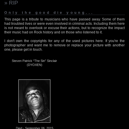
» RIP
Only the good die young...
This page is a tribute to musicians who have passed away. Some of them
had troubled lives or were even involved in criminal acts. Including them here
is not meant to overlook or excuse their actions, but to recognize the impact
their music had on Rock history and on those who listened to it.
I don't own the copyrights for any of the used pictures here. If you're the
photographer and want me to remove or replace your picture with another
one, please get in touch.
Steven Patrick “The Sin” Sinclair
(DYOXEN)
Died - September 06, 2015