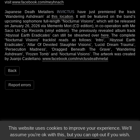
visit
www.facebook.com/meyhnach
Japanese Death Metallers
INVICTUS
have just premiered the track
‘Wandering Ashdream’ at
this location
. It will be featured on the band’s
upcoming sophomore full-length “Nocturnal Visions”, which will be released
on January 26, 2026 via Memento Mori (CD edition), in co-operation with Me
Saco Un Ojo Records (vinyl edition). The previously revealed album track
‘Abyssal Earth Eradicates’ can still be streamed over
here
. The complete
“Nocturnal Visions” tracklist reads as follows: ‘Intro’, ‘Abyssal Earth
Eradicates’, ‘Altar Of Devoted Slaughter Visions’, ‘Lucid Dream Trauma’,
‘Persecution Madness’, ‘Dragged Beneath The Grave’, ‘Wandering
Ashdream’, ‘Frozen Tomb’ and ‘Nocturnal Visions’. The artwork was created
by Juanjo Castellano.
www.facebook.com/invictusdeathmetal
Back
Report errors
This website uses cookies to improve your experience. We'll
© 2000 - 2026 - Voices From The Darkside | Page origin: Dec. 04, 2000 |
Site
assume you're ok with this, but you can opt-out if you wish.
Notice
|
Privacy Policy