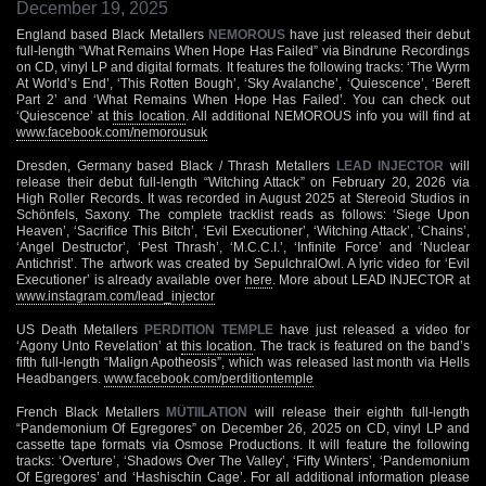
December 19, 2025
England based Black Metallers
NEMOROUS
have just released their debut
full-length “What Remains When Hope Has Failed” via Bindrune Recordings
on CD, vinyl LP and digital formats. It features the following tracks: ‘The Wyrm
At World’s End’, ‘This Rotten Bough’, ‘Sky Avalanche’, ‘Quiescence’, ‘Bereft
Part 2’ and ‘What Remains When Hope Has Failed’. You can check out
‘Quiescence’ at
this location
. All additional NEMOROUS info you will find at
www.facebook.com/nemorousuk
Dresden, Germany based Black / Thrash Metallers
LEAD INJECTOR
will
release their debut full-length “Witching Attack” on February 20, 2026 via
High Roller Records. It was recorded in August 2025 at Stereoid Studios in
Schönfels, Saxony. The complete tracklist reads as follows: ‘Siege Upon
Heaven’, ‘Sacrifice This Bitch’, ‘Evil Executioner’, ‘Witching Attack’, ‘Chains’,
‘Angel Destructor’, ‘Pest Thrash’, ‘M.C.C.I.’, ‘Infinite Force’ and ‘Nuclear
Antichrist’. The artwork was created by SepulchralOwl. A lyric video for ‘Evil
Executioner’ is already available over
here
. More about LEAD INJECTOR at
www.instagram.com/lead_injector
US Death Metallers
PERDITION TEMPLE
have just released a video for
‘Agony Unto Revelation’ at
this location
. The track is featured on the band’s
fifth full-length “Malign Apotheosis”, which was released last month via Hells
Headbangers.
www.facebook.com/perditiontemple
French Black Metallers
MÜTIILATION
will release their eighth full-length
“Pandemonium Of Egregores” on December 26, 2025 on CD, vinyl LP and
cassette tape formats via Osmose Productions. It will feature the following
tracks: ‘Overture’, ‘Shadows Over The Valley’, ‘Fifty Winters’, ‘Pandemonium
Of Egregores’ and ‘Hashischin Cage’. For all additional information please