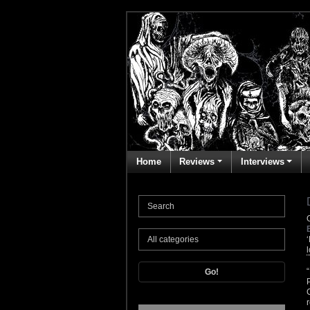
Home
Reviews
Interviews
Go!