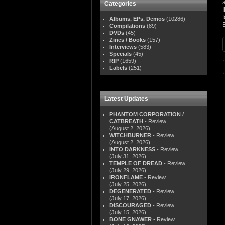
Categories
Albums, EPs, Demos
(10286)
Compilations
(89)
DVDs
(45)
Zines / Books
(157)
Interviews
(583)
Specials
(45)
RIP
(1659)
Labels
(251)
Latest Updates
PHANTOM CORPORATION /
CATBREATH
- Review
(August 2, 2026)
WITCHBURNER
- Review
(August 2, 2026)
INTO DARKNESS
- Review
(July 31, 2026)
TEMPLE OF DREAD
- Review
(July 29, 2026)
IRONFLAME
- Review
(July 25, 2026)
DEGENERATED
- Review
(July 17, 2026)
DISCOURAGED
- Review
(July 15, 2026)
BONE GNAWER
- Review