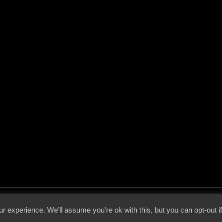
 - 2026 - Voices From The Darkside | Page origin: Dec. 04, 2000 |
Site Notice
|
Privac
r experience. We'll assume you're ok with this, but you can opt-out i