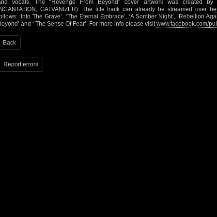
and vocals. The “Revenge From Beyond” cover artwork was created by
INCANTATION, GALVANIZER). The title track can already be streamed over
he
follows: ‘Into The Grave’, ‘The Eternal Embrace’, ‘A Somber Night’, ‘Rebellion Ag
Beyond’ and ‘ The Sense Of Fear’. For more info please visit
www.facebook.com/pul
Back
Report errors