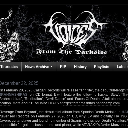
Tourdates
News Archive
RIP
History
Playlists
Label
December 22, 2025
On February 20, 2026 Caligari Records will release “Trinitite”, the debut full-leng
BRAHMASHIRAS
, on CD format. It will feature the following tracks: ‘Stew’, ‘T
‘Brahmashiras’, ‘Retribution’, ‘Devil Dance’ and ‘Faces Of Death’. A full album str
location
. More about BRAHMASHIRAS at
https://brahmashiras.bandcamp.com
“Revenge From Beyond”, the debut mini album from Spanish Death Metal duo
HAT
Pulverised Records on February 27, 2026 on CD, vinyl LP and digitally. HATING
Cavero, guitar player and founding member of Spanish old school Death Metallers
responsible for guitars, bass, drums and piano, while ATARAXY’s Javier Manzano tak