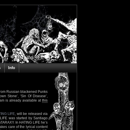
s
Info
th from Russian blackened Punks
hrown Stone’, ‘Sin Of Disease’,
eam is already available at
this
ING LIFE
, will be released via
 LIFE was started by Santiago
 ATARAXY. In HATING LIFE he’s
es care of the lyrical content