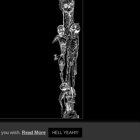
y Policy
f you wish.
Read More
HELL YEAH!!!