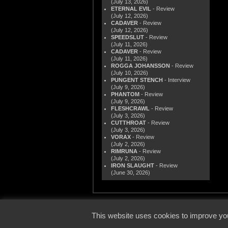
(July 13, 2026)
ETERNAL EVIL
- Review
(July 12, 2026)
CADAVER
- Review
(July 12, 2026)
SPEEDSLUT
- Review
(July 11, 2026)
CADAVER
- Review
(July 11, 2026)
ROGGA JOHANSSON
- Review
(July 10, 2026)
PUNGENT STENCH
- Interview
(July 9, 2026)
PHANTOM
- Review
(July 9, 2026)
FLESHCRAWL
- Review
(July 3, 2026)
CUTTHROAT
- Review
(July 3, 2026)
VORAX
- Review
(July 2, 2026)
RIMRUNA
- Review
(July 2, 2026)
IRON SLAUGHT
- Review
(June 30, 2026)
© 2000
This website uses cookies to improve you