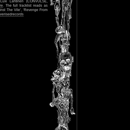
 Luxi Lahtinen (CONVULSE,
re
. The full tracklist reads as
ainst The Vile’, ‘Revenge From
verisedrecords