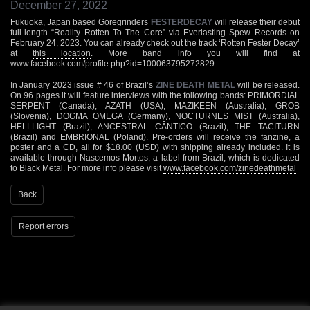
December 27, 2022
Fukuoka, Japan based Goregrinders
FESTERDECAY
will release their debut
full-length “Reality Rotten To The Core” via Everlasting Spew Records on
February 24, 2023. You can already check out the track ‘Rotten Fester Decay’
at
this location
. More band info you will find at
www.facebook.com/profile.php?id=100063795272829
In January 2023 issue # 46 of Brazil’s
ZINE DEATH METAL
will be released.
On 96 pages it will feature interviews with the following bands: PRIMORDIAL
SERPENT (Canada), AZATH (USA), MAZIKEEN (Australia), GROB
(Slovenia), DOGMA OMEGA (Germany), NOCTURNES MIST (Australia),
HELLLIGHT (Brazil), ANCESTRAL CÂNTICO (Brazil), THE TACITURN
(Brazil) and EMBRIONAL (Poland). Pre-orders will receive the fanzine, a
poster and a CD, all for $18.00 (USD) with shipping already included. It is
available through
Nascemos Mortos
, a label from Brazil, which is dedicated
to Black Metal. For more info please visit
www.facebook.com/zinedeathmetal
Back
Report errors