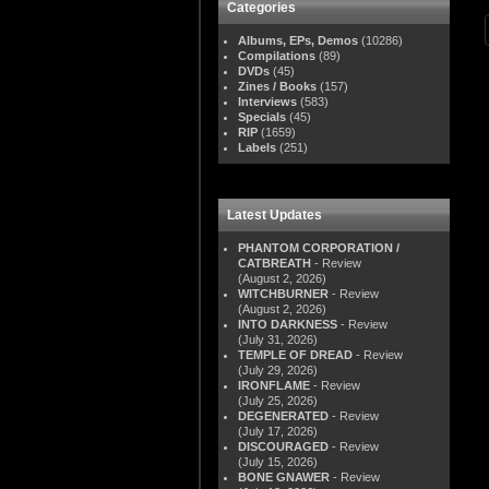
Categories
Albums, EPs, Demos
(10286)
Compilations
(89)
DVDs
(45)
Zines / Books
(157)
Interviews
(583)
Specials
(45)
RIP
(1659)
Labels
(251)
Latest Updates
PHANTOM CORPORATION /
CATBREATH
- Review
(August 2, 2026)
WITCHBURNER
- Review
(August 2, 2026)
INTO DARKNESS
- Review
(July 31, 2026)
TEMPLE OF DREAD
- Review
(July 29, 2026)
IRONFLAME
- Review
(July 25, 2026)
DEGENERATED
- Review
(July 17, 2026)
DISCOURAGED
- Review
(July 15, 2026)
BONE GNAWER
- Review