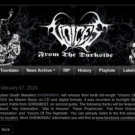
Tourdates
News Archive
RIP
History
Playlists
Label
February 07, 2024
Italian Death Metallers
DAEMONIAC
will release their tenth full-length “Visions
2024 via Xtreem Music on CD and digital formats. It was recorded at Sunlight St
guest, Patrik from GOREMENT, on second guitar. The following tracks will be feat
Beast’, ‘Into Damnation’, ‘War In Heaven’, ‘False Prophecies’, ‘Fall From Grace’
Immolation’ and ‘Visions Of The Nighside’. You can already listen to the first adv
his location
. More DAEMONIAC information you will find at
www.facebook.com/da
Back