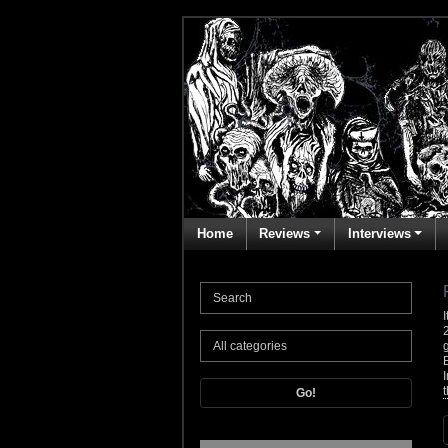
Home
Reviews
Interviews
t
Go!