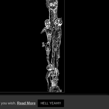
y Policy
f you wish.
Read More
HELL YEAH!!!