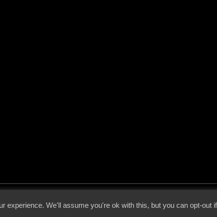
 - 2026 - Voices From The Darkside | Page origin: Dec. 04, 2000 |
Site Notice
|
Privac
r experience. We'll assume you're ok with this, but you can opt-out i