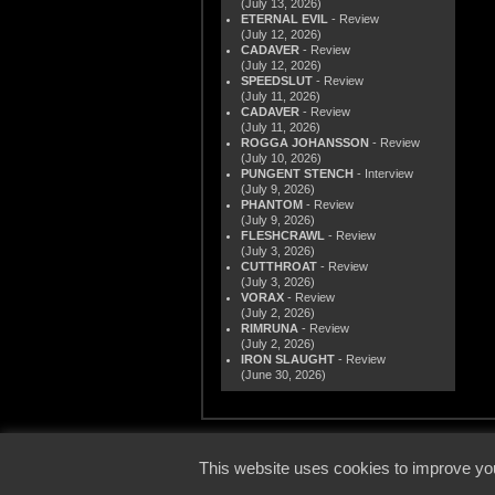
(July 13, 2026)
ETERNAL EVIL
- Review
(July 12, 2026)
CADAVER
- Review
(July 12, 2026)
SPEEDSLUT
- Review
(July 11, 2026)
CADAVER
- Review
(July 11, 2026)
ROGGA JOHANSSON
- Review
(July 10, 2026)
PUNGENT STENCH
- Interview
(July 9, 2026)
PHANTOM
- Review
(July 9, 2026)
FLESHCRAWL
- Review
(July 3, 2026)
CUTTHROAT
- Review
(July 3, 2026)
VORAX
- Review
(July 2, 2026)
RIMRUNA
- Review
(July 2, 2026)
IRON SLAUGHT
- Review
(June 30, 2026)
© 2000
This website uses cookies to improve you