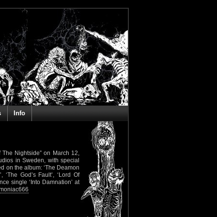
s
Info
 Of The Nightside” on March 12,
udios in Sweden, with special
ured on the album: ‘The Deamon
, ‘The God’s Fault’, ‘Lord Of
ance single ‘Into Damnation’ at
emoniac666