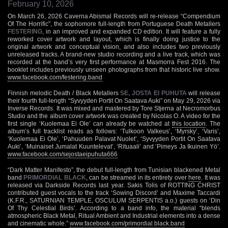
February 10, 2026
On March 26, 2026 Caverna Abismal Records will re-release “Compendium
Of The Horrific”, the sophomore full-length from Portuguese Death Metallers
FESTERING
, in an improved and expanded CD edition. It will feature a fully
reworked cover artwork and layout, which is finally doing justice to the
original artwork and conceptual vision, and also includes two previously
unreleased tracks. A brand-new studio recording and a live track, which was
recorded at the band’s very first performance at Masmorra Fest 2016. The
booklet includes previously unseen photographs from that historic live show.
www.facebook.com/festering.band
Finnish melodic Death / Black Metallers
SE, JOSTA EI PUHUTA
will release
their fourth full-length “Syvyyden Portit On Saatava Auki” on May 29, 2026 via
Inverse Records. It was mixed and mastered by Tore Stjerna at Necromorbus
Studio and the album cover artwork was created by Nicolas O. A video for the
first single ‘Kuolemaa Ei Ole’ can already be watched at
this location
. The
album’s full tracklist reads as follows: ‘Tulkoon Valkeus’, ‘Myrsky’, ‘Varis’,
‘Kuolemaa Ei Ole’, ‘Pahuuden Palavat Nuolet’, ‘Syvyyden Portit On Saatava
Auki’, ‘Muinaiset Jumalat Kuuntelevat’, ‘Rituaali’ and ‘Pimeys Ja Ikuinen Yö’.
www.facebook.com/sejostaeipuhuta666
“Dark Matter Manifesto”, the debut full-length from Tunisian blackened Metal
band
PRIMORDIAL BLACK
, can be streamed in its entirety over
here
. It was
released via Darkside Records last year. Sakis Tolis of ROTTING CHRIST
contributed guest vocals to the track ‘Sowing Discord’ and Maxime Taccardi
(K.F.R., SATURNIAN TEMPLE, OSCULUM SERPENTIS a.o.) guests on ‘Din
Of Thy Celestial Birds’. According to a band info, the material “blends
atmospheric Black Metal, Ritual Ambient and Industrial elements into a dense
and cinematic whole.”
www.facebook.com/primordial.black.band