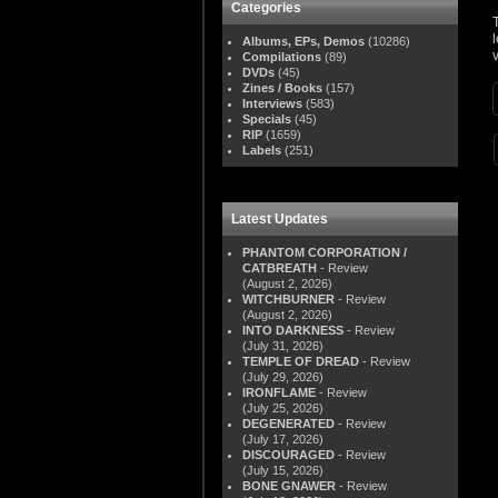
Categories
Albums, EPs, Demos
(10286)
v
Compilations
(89)
DVDs
(45)
Zines / Books
(157)
Interviews
(583)
Specials
(45)
RIP
(1659)
Labels
(251)
Latest Updates
PHANTOM CORPORATION /
CATBREATH
- Review
(August 2, 2026)
WITCHBURNER
- Review
(August 2, 2026)
INTO DARKNESS
- Review
(July 31, 2026)
TEMPLE OF DREAD
- Review
(July 29, 2026)
IRONFLAME
- Review
(July 25, 2026)
DEGENERATED
- Review
(July 17, 2026)
DISCOURAGED
- Review
(July 15, 2026)
BONE GNAWER
- Review