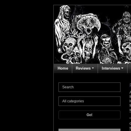
Home
Reviews
Interviews
Go!