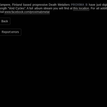
Tampere, Finland based progressive Death Metallers
PROXIMA B
have just digit
length “Void Cycles”. A full album stream you will find at
this location
. For all add
isit
www.facebook.com/proximabmetal
Back
Report errors