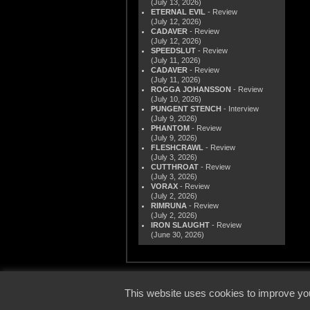
(July 13, 2026)
ETERNAL EVIL
- Review
(July 12, 2026)
CADAVER
- Review
(July 12, 2026)
SPEEDSLUT
- Review
(July 11, 2026)
CADAVER
- Review
(July 11, 2026)
ROGGA JOHANSSON
- Review
(July 10, 2026)
PUNGENT STENCH
- Interview
(July 9, 2026)
PHANTOM
- Review
(July 9, 2026)
FLESHCRAWL
- Review
(July 3, 2026)
CUTTHROAT
- Review
(July 3, 2026)
VORAX
- Review
(July 2, 2026)
RIMRUNA
- Review
(July 2, 2026)
IRON SLAUGHT
- Review
(June 30, 2026)
© 2000
This website uses cookies to improve you