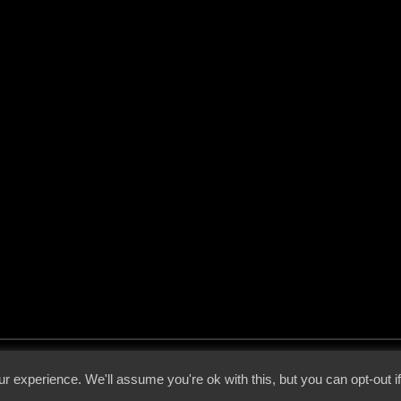
 - 2026 - Voices From The Darkside | Page origin: Dec. 04, 2000 |
Site Notice
|
Privac
r experience. We'll assume you're ok with this, but you can opt-out i