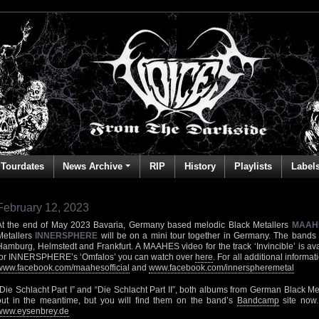
Tourdates
News Archive
RIP
History
Playlists
Label
February 12, 2023
At the end of May 2023 Bavaria, Germany based melodic Black Metallers
MAAH
Metallers
INNERSPHERE
will be on a mini tour together in Germany. The bands 
Hamburg, Helmstedt and Frankfurt. A MAAHES video for the track ‘Invincible’ is av
for INNERSPHERE’s ‘Omfalos’ you can watch over
here
. For all additional informa
www.facebook.com/maahesofficial
and
www.facebook.com/innerspheremetal
“Die Schlacht Part I” and “Die Schlacht Part II”, both albums from German Black Me
out in the meantime, but you will find them on the band’s
Bandcamp
site now
www.eysenbrey.de