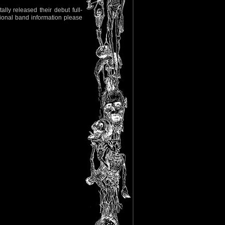
ally released their debut full-
itional band information please