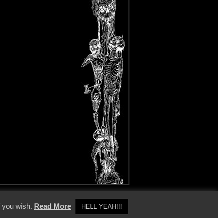
y Policy
f you wish.
Read More
HELL YEAH!!!