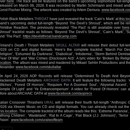
over
here
. The track will be featured on the band’s upcoming sophomore full-len
released on March 06, 2026. It was recorded by Martin Schirmann and mixed and
Konst Fischer Mixing. The artwork was created by Artem Demura.
www.facebook.com
Polish Black Metallers
THROAT
have just revealed the track ‘Cain’s Mark’ at
this lo
band’s upcoming debut full-length “Beyond The Devil’s Shroud”, which will be r
Primitive Reaction. The previously revealed ‘The Pact’ is still available over
here
Shroud” tracklist reads as follows: ‘Beyond The Devil’s Shroud’, ‘Cain’s Mark’, ‘
and ‘The Pact’.
https://devilsthroat.bandcamp.com
Finland’s Death / Thrash Metallers
SKULL ALTAR
will release their debut full-l
2026 on CD and digital formats. Here’s the complete tracklist: ‘March For Dest
Religion’, ‘Exhumed By Darkness’, ‘Diabolical’, ‘Infodemia’, ‘Storm Behind Demise’
‘Fear Of War’ and ‘War Crimes (Disclosure Act)’. A lyric video for ‘Broken By Religi
location
. The album was mixed and mastered by Mikael Sehlin Productions and the
Hevander.
www.facebook.com/skullaltar
On April 24, 2026 AOP Records will release “Determined To Death And Beyond”
blackened Death Metallers
ARCHAIC OATH
. It will feature the following tracks
Witches’, ‘Forest Of Horrors’, ‘Requiem For A Doomed Soul’, ‘Abysmal Ascent’, ‘
Temple Of Light’ and ‘Ye Entrancemperium’. A video for ‘Forest Of Horrors’ can
More about ARCHAIC OATH at
www.facebook.com/aoprecs
Italian Crossover Thrashers
URAL
will release their fourth full-length “Anthropic 
2026 via Xtreem Music on CD and digital formats. You can already check out the
his location
. The complete tracklist of the album reads like this: ‘Extreme Paranoia’, 
‘Wrong Children’, ‘Wasteland’, ‘Rat In A Cage’, ‘Flat Black (J.J. Johnson)’, ‘Ter
Vision’.
www.facebook.com/uralwolfteam