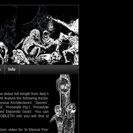
s
Info
e debut full-length from Italy’s
ll feature the following tracks:
ssal Architectures’, ‘Spores’,
, ‘Proselyte Pig I’, ‘Proselyte
med Ekpyrotic Gods’. You can
GNOBLETH info you will find at
yric video for ‘In Eternal Fire’