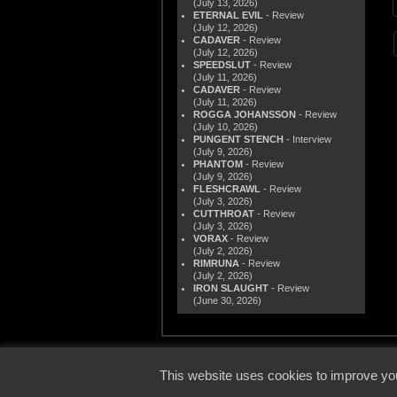
(July 13, 2026)
ETERNAL EVIL
- Review
(July 12, 2026)
CADAVER
- Review
(July 12, 2026)
SPEEDSLUT
- Review
(July 11, 2026)
CADAVER
- Review
(July 11, 2026)
ROGGA JOHANSSON
- Review
(July 10, 2026)
PUNGENT STENCH
- Interview
(July 9, 2026)
PHANTOM
- Review
(July 9, 2026)
FLESHCRAWL
- Review
(July 3, 2026)
CUTTHROAT
- Review
(July 3, 2026)
VORAX
- Review
(July 2, 2026)
RIMRUNA
- Review
(July 2, 2026)
IRON SLAUGHT
- Review
(June 30, 2026)
© 2000
This website uses cookies to improve you