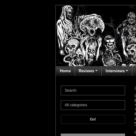
Home
Reviews
Interviews
Go!