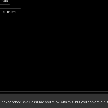
Back
Report errors
 - 2026 - Voices From The Darkside | Page origin: Dec. 04, 2000 |
Site Notice
|
Privac
r experience. We'll assume you're ok with this, but you can opt-out i