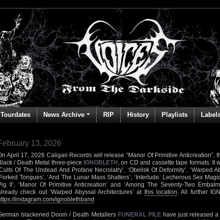
Tourdates
News Archive
RIP
History
Playlists
Label
February 13, 2026
On April 17, 2026 Caligari Records will release “Manor Of Primitive Anticreation”, th
Black / Death Metal three-piece
IGNOBLETH
, on CD and cassette tape formats. It wi
‘Cults Of The Undead And Profane Necrolatry’, ‘Obelisk Of Deformity’, ‘Warped Aby
‘Forked Tongues’, ‘And The Lunar Mass Shatters’, ‘Interlude: Lecherous Sex Magick’
Pig II’, ‘Manor Of Primitive Anticreation’ and ‘Among The Seventy-Two Embal
already check out ‘Warped Abyssal Architectures’ at
this location
. All further I
https://instagram.com/ignoblethband
German blackened Doom / Death Metallers
FUNERAL PILE
have just released a l