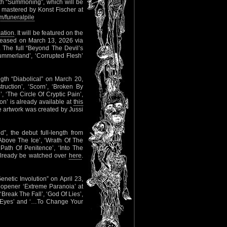
gth “Summoning”, which will be
 mastered by Konst Fischer at
/funeralpile
cation
. It will be featured on the
eleased on March 13, 2026 via
. The full “Beyond The Devil’s
Summerland’, ‘Corrupted Flesh’
ength “Diabolical” on March 20,
ruction’, ‘Scorn’, ‘Broken By
, ‘The Circle Of Cryptic Pain’,
on’ is already available at
this
 artwork was created by Jussi
, the debut full-length from
: ‘Above The Ice’, ‘Wrath Of The
Path Of Penitence’, ‘Into The
 already be watched over
here
.
Genetic Involution” on April 23,
 opener ‘Extreme Paranoia’ at
‘Break The Fall’, ‘God Of Lies’,
ror Eyes’ and ‘…To Change Your