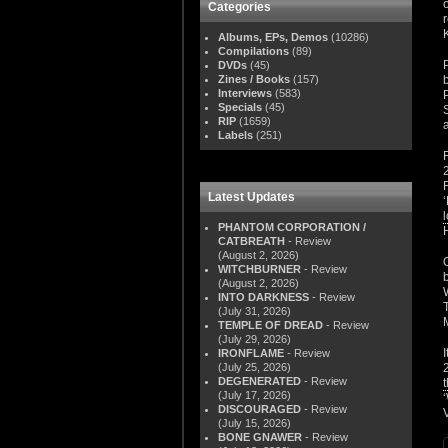
Categories
Albums, EPs, Demos
(10286)
Compilations
(89)
DVDs
(45)
Zines / Books
(157)
Interviews
(583)
Specials
(45)
RIP
(1659)
Labels
(251)
Latest Updates
PHANTOM CORPORATION /
CATBREATH
- Review
(August 2, 2026)
WITCHBURNER
- Review
(August 2, 2026)
INTO DARKNESS
- Review
(July 31, 2026)
TEMPLE OF DREAD
- Review
(July 29, 2026)
IRONFLAME
- Review
(July 25, 2026)
DEGENERATED
- Review
t
(July 17, 2026)
DISCOURAGED
- Review
(July 15, 2026)
BONE GNAWER
- Review