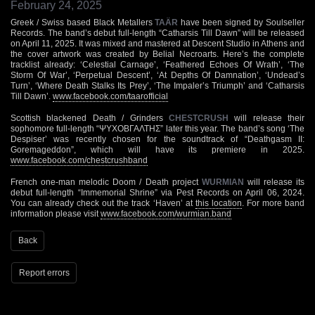
February 24, 2025
Greek / Swiss based Black Metallers
TAÄR
have been signed by Soulseller
Records. The band’s debut full-length “Catharsis Till Dawn” will be released
on April 11, 2025. It was mixed and mastered at Descent Studio in Athens and
the cover artwork was created by Belial Necroarts. Here’s the complete
tracklist already: ‘Celestial Carnage’, ‘Feathered Echoes Of Wrath’, ‘The
Storm Of War’, ‘Perpetual Descent’, ‘At Depths Of Damnation’, ‘Undead’s
Turn’, ‘Where Death Stalks Its Prey’, ‘The Impaler’s Triumph’ and ‘Catharsis
Till Dawn’.
www.facebook.com/taarofficial
Scottish blackened Death / Grinders
CHESTCRUSH
will release their
sophomore full-length “ΨΥΧΟΒΓΑΛΤΗΣ” later this year. The band’s song ‘The
Despiser’ was recently chosen for the soundtrack of “Deathgasm II:
Goremageddon”, which will have its premiere in 2025.
www.facebook.com/chestcrushband
French one-man melodic Doom / Death project
WURMIAN
will release its
debut full-length “Immemorial Shrine” via Pest Records on April 06, 2024.
You can already check out the track ‘Haven’ at
this location
. For more band
information please visit
www.facebook.com/wurmian.band
Back
Report errors