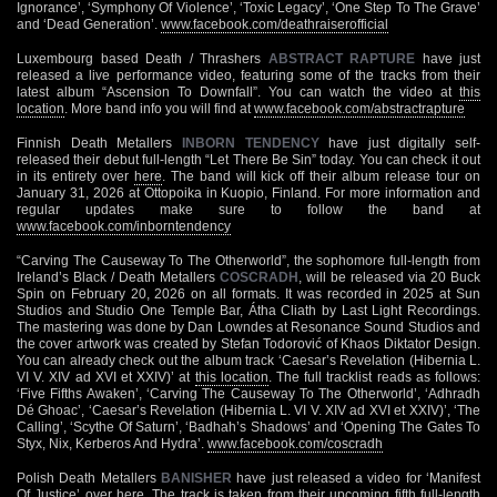
Ignorance’, ‘Symphony Of Violence’, ‘Toxic Legacy’, ‘One Step To The Grave’
and ‘Dead Generation’.
www.facebook.com/deathraiserofficial
Luxembourg based Death / Thrashers
ABSTRACT RAPTURE
have just
released a live performance video, featuring some of the tracks from their
latest album “Ascension To Downfall”. You can watch the video at
this
location
. More band info you will find at
www.facebook.com/abstractrapture
Finnish Death Metallers
INBORN TENDENCY
have just digitally self-
released their debut full-length “Let There Be Sin” today. You can check it out
in its entirety over
here
. The band will kick off their album release tour on
January 31, 2026 at Ottopoika in Kuopio, Finland. For more information and
regular updates make sure to follow the band at
www.facebook.com/inborntendency
“Carving The Causeway To The Otherworld”, the sophomore full-length from
Ireland’s Black / Death Metallers
COSCRADH
, will be released via 20 Buck
Spin on February 20, 2026 on all formats. It was recorded in 2025 at Sun
Studios and Studio One Temple Bar, Átha Cliath by Last Light Recordings.
The mastering was done by Dan Lowndes at Resonance Sound Studios and
the cover artwork was created by Stefan Todorović of Khaos Diktator Design.
You can already check out the album track ‘Caesar’s Revelation (Hibernia L.
VI V. XIV ad XVI et XXIV)’ at
this location
. The full tracklist reads as follows:
‘Five Fifths Awaken’, ‘Carving The Causeway To The Otherworld’, ‘Adhradh
Dé Ghoac’, ‘Caesar’s Revelation (Hibernia L. VI V. XIV ad XVI et XXIV)’, ‘The
Calling’, ‘Scythe Of Saturn’, ‘Badhah’s Shadows’ and ‘Opening The Gates To
Styx, Nix, Kerberos And Hydra’.
www.facebook.com/coscradh
Polish Death Metallers
BANISHER
have just released a video for ‘Manifest
Of Justice’ over
here
. The track is taken from their upcoming fifth full-length