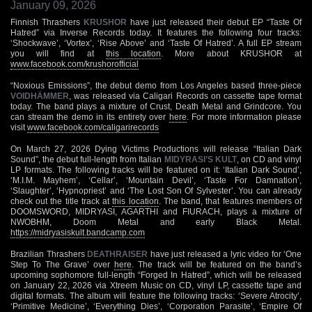
January 09, 2026
Finnish Thrashers
KRUSHOR
have just released their debut EP “Taste Of
Hatred” via Inverse Records today. It features the following four tracks:
‘Shockwave’, ‘Vortex’, ‘Rise Above’ and ‘Taste Of Hatred’. A full EP stream
you will find at
this location
. More about KRUSHOR at
www.facebook.com/krushorofficial
“Noxious Emissions”, the debut demo from Los Angeles based three-piece
VOIDHÄMMER
, was released via Caligari Records on cassette tape format
today. The band plays a mixture of Crust, Death Metal and Grindcore. You
can stream the demo in its entirety over
here
. For more information please
visit
www.facebook.com/caligarirecords
On March 27, 2026 Dying Victims Productions will release “Italian Dark
Sound”, the debut full-length from Italian
MIDYRASI’S KULT
, on CD and vinyl
LP formats. The following tracks will be featured on it: ‘Italian Dark Sound’,
‘M.I.M. Mayhem’, ‘Cellar’, ‘Mountain Devil’, ‘Taste For Damnation’,
‘Slaughter’, ‘Hypnopriest’ and ‘The Lost Son Of Sylvester’. You can already
check out the title track at
this location
. The band, that features members of
DOOMSWORD, MIDRYASI, AGARTHI and FIURACH, plays a mixture of
NWOBHM, Doom Metal and early Black Metal.
https://midryasiskult.bandcamp.com
Brazilian Thrashers
DEATHRAISER
have just released a lyric video for ‘One
Step To The Grave’ over
here
. The track will be featured on the band’s
upcoming sophomore full-length “Forged In Hatred”, which will be released
on January 22, 2026 via Xtreem Music on CD, vinyl LP, cassette tape and
digital formats. The album will feature the following tracks: ‘Severe Atrocity’,
‘Primitive Medicine’, ‘Everything Dies’, ‘Corporation Parasite’, ‘Empire Of