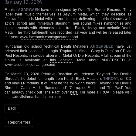
January 13, 2026
Finnish
AGARWAEN
have been signed by Over The Border Records. They
label their music themselves as Asylum Metal, which they describe as
follows: “It blends Metal with horror cinema, delivering theatrical shows with
actors, scripts and immersive staging.” Their sound mixes symphonies and
spoken vocals with elements taken from Black, Heavy and melodic Death
Metal. The third full-length was recorded last year and will be released later
this year.
www.facebook.com/agarwaenband
Hungarian old school technical Death Metallers
ANGERSEED
have just
released their second full-length “Rapture Is Mine… Glory Is Ours” on CD via
Pest Records, in co-operation with Metal Ör Die Records. A full stream of the
album is available at
this location
. More about ANGERSEED at
www.facebook.com/angerseed
On March 13, 2026 Primitive Reaction will release “Beyond The Devil’s
Shroud”, the ​debut full-length from Polish Black Metallers
THROAT
, on CD
and vinyl LP formats. It will feature the following tracks: ‘Beyond The Devil’s
Shroud’, ‘Cain’s Mark’, ‘Summerland’, ‘Corrupted Flesh’ and ‘The Pact’. You
can already check out ‘The Pact’ over
here
. For more THROAT please visit
https://devilsthroat.bandcamp.com
Back
Report errors