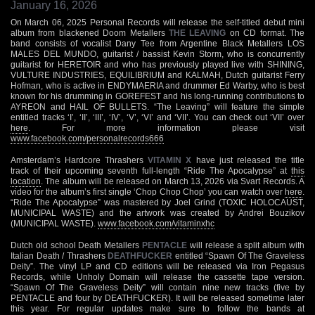
January 16, 2026
On March 06, 2025 Personal Records will release the self-titled debut mini
album from blackened Doom Metallers
THE LEAVING
on CD format. The
band consists of vocalist Dany Tee from Argentine Black Metallers LOS
MALES DEL MUNDO, guitarist / bassist Kevin Storm, who is concurrently
guitarist for HERETOIR and who has previously played live with SHINING,
VULTURE INDUSTRIES, EQUILIBRIUM and KALMAH, Dutch guitarist Ferry
Hofman, who is active in ENDYMAERIA and drummer Ed Warby, who is best
known for his drumming in GOREFEST and his long-running contributions to
AYREON and HAIL OF BULLETS. “The Leaving” will feature the simple
entitled tracks ‘I’, ‘II’, ‘III’, ‘IV’, ‘V’, ‘VI’ and ‘VII’. You can check out ‘VII’ over
here
. For more information please visit
www.facebook.com/personalrecords666
Amsterdam’s Hardcore Thrashers
VITAMIN X
have just released the title
track of their upcoming seventh full-length “Ride The Apocalypse” at
this
location
. The album will be released on March 13, 2026 via Svart Records. A
video for the album’s first single ‘Chop Chop Chop’ you can watch over
here
.
“Ride The Apocalypse” was mastered by Joel Grind (TOXIC HOLOCAUST,
MUNICIPAL WASTE) and the artwork was created by Andrei Bouzikov
(MUNICIPAL WASTE).
www.facebook.com/vitaminxhc
Dutch old school Death Metallers
PENTACLE
will release a split album with
Italian Death / Thrashers
DEATHFUCKER
entitled “Spawn Of The Graveless
Deity”. The vinyl LP and CD editions will be released via Iron Pegasus
Records, while Unholy Domain will release the cassette tape version.
“Spawn Of The Graveless Deity” will contain nine new tracks (five by
PENTACLE and four by DEATHFUCKER). It will be released sometime later
this year. For regular updates make sure to follow the bands at