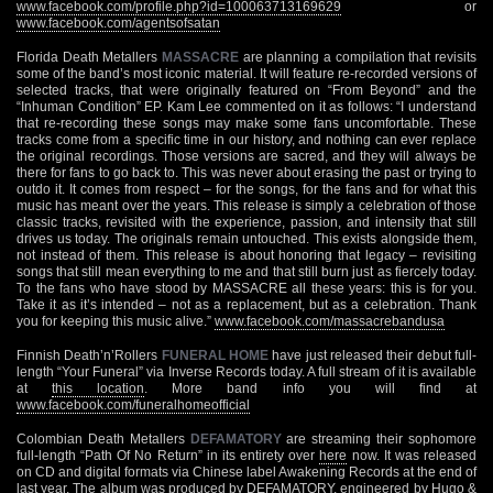
www.facebook.com/profile.php?id=100063713169629
or
www.facebook.com/agentsofsatan
Florida Death Metallers
MASSACRE
are planning a compilation that revisits
some of the band’s most iconic material. It will feature re-recorded versions of
selected tracks, that were originally featured on “From Beyond” and the
“Inhuman Condition” EP. Kam Lee commented on it as follows: “I understand
that re-recording these songs may make some fans uncomfortable. These
tracks come from a specific time in our history, and nothing can ever replace
the original recordings. Those versions are sacred, and they will always be
there for fans to go back to. This was never about erasing the past or trying to
outdo it. It comes from respect – for the songs, for the fans and for what this
music has meant over the years. This release is simply a celebration of those
classic tracks, revisited with the experience, passion, and intensity that still
drives us today. The originals remain untouched. This exists alongside them,
not instead of them. This release is about honoring that legacy – revisiting
songs that still mean everything to me and that still burn just as fiercely today.
To the fans who have stood by MASSACRE all these years: this is for you.
Take it as it’s intended – not as a replacement, but as a celebration. Thank
you for keeping this music alive.”
www.facebook.com/massacrebandusa
Finnish Death’n’Rollers
FUNERAL HOME
have just released their debut full-
length “Your Funeral” via Inverse Records today. A full stream of it is available
at
this location
. More band info you will find at
www.facebook.com/funeralhomeofficial
Colombian Death Metallers
DEFAMATORY
are streaming their sophomore
full-length “Path Of No Return” in its entirety over
here
now. It was released
on CD and digital formats via Chinese label Awakening Records at the end of
last year. The album was produced by DEFAMATORY, engineered by Hugo &