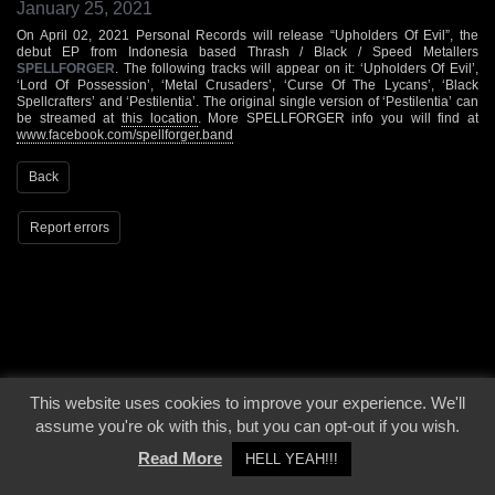
January 25, 2021
On April 02, 2021 Personal Records will release “Upholders Of Evil”, the
debut EP from Indonesia based Thrash / Black / Speed Metallers
SPELLFORGER
. The following tracks will appear on it: ‘Upholders Of Evil’,
‘Lord Of Possession’, ‘Metal Crusaders’, ‘Curse Of The Lycans’, ‘Black
Spellcrafters’ and ‘Pestilentia’. The original single version of ‘Pestilentia’ can
be streamed at
this location
. More SPELLFORGER info you will find at
www.facebook.com/spellforger.band
Back
Report errors
© 2000 - 2026 - Voices From The Darkside | Page origin: Dec. 04, 2000 |
Site
This website uses cookies to improve your experience. We'll
Notice
|
Privacy Policy
assume you're ok with this, but you can opt-out if you wish.
Read More
HELL YEAH!!!