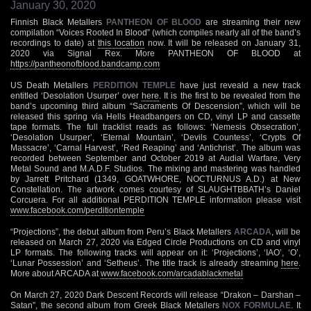
January 30, 2020
Finnish Black Metallers
PANTHEON OF BLOOD
are streaming their new
compilation “Voices Rooted In Blood” (which compiles nearly all of the band’s
recordings to date) at
this location
now. It will be released on January 31,
2020 via Signal Rex. More PANTHEON OF BLOOD at
https://pantheonofblood.bandcamp.com
US Death Metallers
PERDITION TEMPLE
have just reveald a new track
entitled ‘Desolation Usurper’ over
here
. It is the first to be revealed from the
band’s upcoming third album “Sacraments Of Descension”, which will be
released this spring via Hells Headbangers on CD, vinyl LP and cassette
tape formats. The full tracklist reads as follows: ‘Nemesis Obsecration’,
‘Desolation Usurper’, ‘Eternal Mountain’, ‘Devils Countess’, ‘Crypts Of
Massacre’, ‘Carnal Harvest’, ‘Red Reaping’ and ‘Antichrist’. The album was
recorded between September and October 2019 at Audial Warfare, Very
Metal Sound and M.A.D.F. Studios. The mixing and mastering was handled
by Jarrett Pritchard (1349, GOATWHORE, NOCTURNUS A.D.) at New
Constellation. The artwork comes courtesy of SLAUGHTBBATH’s Daniel
Corcuera. For all additional PERDITION TEMPLE information please visit
www.facebook.com/perditiontemple
“Projections”, the debut album from Peru’s Black Metallers
ARCADA
, will be
released on March 27, 2020 via Edged Circle Productions on CD and vinyl
LP formats. The following tracks will appear on it: ‘Projections’, ‘IAO’, ‘O’,
‘Lunar Possession’ and ‘Setheus’. The title track is already streaming
here
.
More about ARCADA at
www.facebook.com/arcadablackmetal
On March 27, 2020 Dark Descent Records will release “Drakon – Darshan –
Satan”, the second album from Greek Black Metallers
NOX FORMULAE
. It