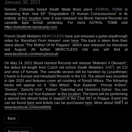
January 30, 2021
Denver, Colorado based Death Metal three piece
ASTRAL TOMB
is
streaming their new EP “Degradation Of Human Consciousness” in its
entirety at
this location
now. It was released via Blood Harvest Records on
cassette tape format yesterday. For more ASTRAL TOMB visit
https://astraltomb.bandcamp.com
French Death Metalers
MERCYLESS
have just released a guitar playthrough
video for ‘Banished From Heaven’ over
here
. The track is taken from their
latest album “The Mother Of All Plagues”, which was released via Xenokorp
last August. All further MERCYLESS info you will find at
www.facebook.com/mercylesscult
On May 14, 2021 Blood Harvest Records will release “Mokvání V Okovech”,
the debut full-length from Czech old school Death Metallers
SNĚŤ
, on CD
and vinyl LP formats. The cassette version will be handled by Lycanthropic
Chants in Europe and Headsplit Records in the US. The album was recorded
in late 2020 and features cover art courtesy of Tomáš Mitura. The following
tracks will appear on it: ‘Útes Mrtvol’, ‘Kun Kadaver’, ‘Princip Krížení’,
‘Demon’, ‘Zamrzlý Vrch’, ‘Folivor’, ‘Sakrofag’ and ‘Vesmírná Saliva’. You can
already check out ‘Kun Kadaver’ at
this location
. The band will be performing
a special live stream today in support of the Club 007 in Prague. Event info
can be found
here
and tickets can be purchased
here
. More about SNĚŤ at
www.facebook.com/snet6666
Back
Report errors