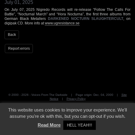
July 01, 2025
On July 07, 2025 Nigredo Records will re-release “Follow The Calls For
Battle”, “Nocturnal March” and “Hora Nocturna”, the first three albums from
German Black Metallers
DARKENED NOCTURN SLAUGHTERCULT
, on
digipak CD. More info at
www.ugresistance.se
Back
Report errors
© 2000 - 2026 - Voices From The Darkside | Page origin: Dec. 04, 2000 |
Site
Notice
|
Privacy Policy
This website uses cookies to improve your experience. We'll
assume you're ok with this, but you can opt-out if you wish.
Read More
HELL YEAH!!!