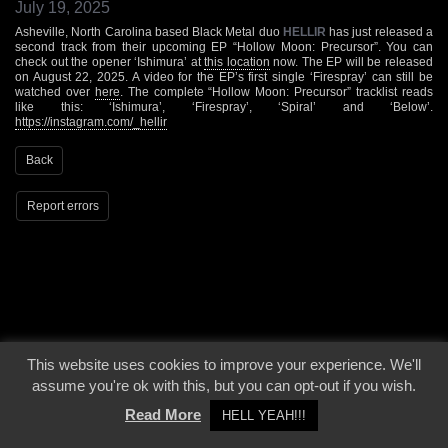
July 19, 2025
Asheville, North Carolina based Black Metal duo
HELLIR
has just released a
second track from their upcoming EP “Hollow Moon: Precursor”. You can
check out the opener ‘Ishimura’ at
this location
now. The EP will be released
on August 22, 2025. A video for the EP’s first single ‘Firespray’ can still be
watched over
here
. The complete “Hollow Moon: Precursor” tracklist reads
like this: ‘Ishimura’, ‘Firespray’, ‘Spiral’ and ‘Below’.
https://instagram.com/_hellir
Back
Report errors
© 2000 - 2026 - Voices From The Darkside | Page origin: Dec. 04, 2000 |
Site
This website uses cookies to improve your experience. We'll
Notice
|
Privacy Policy
assume you're ok with this, but you can opt-out if you wish.
Read More
HELL YEAH!!!