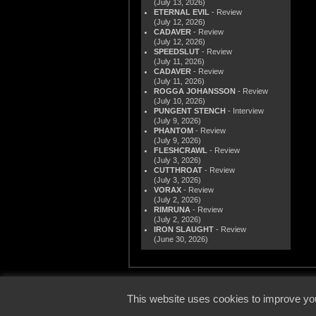
(July 13, 2026)
ETERNAL EVIL
- Review
(July 12, 2026)
CADAVER
- Review
(July 12, 2026)
SPEEDSLUT
- Review
(July 11, 2026)
CADAVER
- Review
(July 11, 2026)
ROGGA JOHANSSON
- Review
(July 10, 2026)
PUNGENT STENCH
- Interview
(July 9, 2026)
PHANTOM
- Review
(July 9, 2026)
FLESHCRAWL
- Review
(July 3, 2026)
CUTTHROAT
- Review
(July 3, 2026)
VORAX
- Review
(July 2, 2026)
RIMRUNA
- Review
(July 2, 2026)
IRON SLAUGHT
- Review
(June 30, 2026)
© 2000
This website uses cookies to improve you