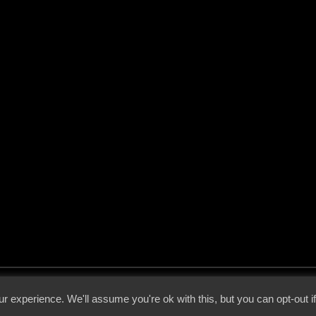
 - 2026 - Voices From The Darkside | Page origin: Dec. 04, 2000 |
Site Notice
|
Privac
r experience. We'll assume you're ok with this, but you can opt-out i