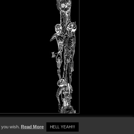
y Policy
f you wish.
Read More
HELL YEAH!!!