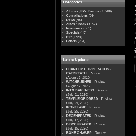
Categories
Albums, EPs, Demos
(10286)
Compilations
(89)
DVDs
(45)
Zines / Books
(157)
Interviews
(583)
Specials
(45)
RIP
(1659)
Labels
(251)
i
Latest Updates
PHANTOM CORPORATION /
CATBREATH
- Review
(August 2, 2026)
WITCHBURNER
- Review
(August 2, 2026)
INTO DARKNESS
- Review
(July 31, 2026)
TEMPLE OF DREAD
- Review
(July 29, 2026)
IRONFLAME
- Review
(July 25, 2026)
DEGENERATED
- Review
(July 17, 2026)
DISCOURAGED
- Review
(July 15, 2026)
BONE GNAWER
- Review