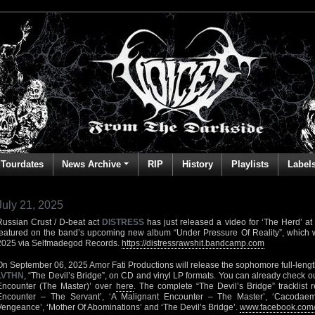
Tourdates
News Archive
RIP
History
Playlists
Label
July 21, 2025
Russian Crust / D-beat act
DISTRESS
has just released a video for ‘The Herd’ at
featured on the band’s upcoming new album “Under Pressure Of Reality”, which w
2025 via Selfmadegod Records.
https://distressrawshit.bandcamp.com
On September 06, 2025 Amor Fati Productions will release the sophomore full-lengt
LVTHN
, “The Devil’s Bridge”, on CD and vinyl LP formats. You can already check o
Encounter (The Master)’ over
here
. The complete “The Devil’s Bridge” tracklist 
Encounter – The Servant’, ‘A Malignant Encounter – The Master’, ‘Cacodaem
Vengeance’, ‘Mother Of Abominations’ and ‘The Devil’s Bridge’.
www.facebook.com/