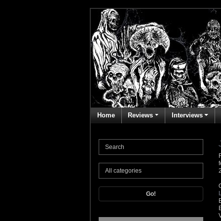
Home
Reviews
Interviews
Go!