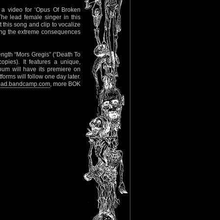
 a video for ‘Opus Of Broken
he lead female singer in this
 this song and clip to vocalize
ering the extreme consequences
-length “Mors Gregis” (“Death To
opies). It features a unique,
bum will have its premiere on
orms will follow one day later.
kfoad.bandcamp.com
, more BOK