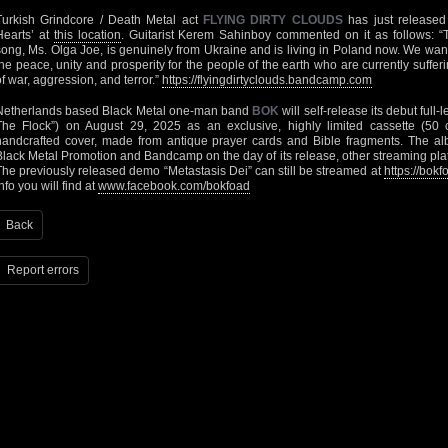
Turkish Grindcore / Death Metal act
FLYING DIRTY CLOUDS
has just released
Hearts’ at
this location
. Guitarist Kerem Sahinboy commented on it as follows: “T
song, Ms. Olga Joe, is genuinely from Ukraine and is living in Poland now. We want
the peace, unity and prosperity for the people of the earth who are currently suff
of war, aggression, and terror.”
https://flyingdirtyclouds.bandcamp.com
Netherlands based Black Metal one-man band
BOK
will self-release its debut full
The Flock”) on August 29, 2025 as an exclusive, highly limited cassette (50 c
handcrafted cover, made from antique prayer cards and Bible fragments. The al
Black Metal Promotion and Bandcamp on the day of its release, other streaming platf
The previously released demo “Metastasis Dei” can still be streamed at
https://bo
nfo you will find at
www.facebook.com/bokfoad
Back
Report errors