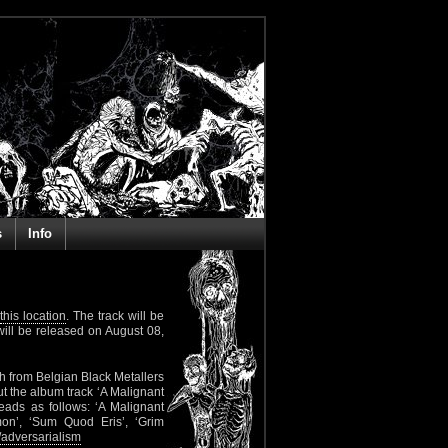
s
Info
this location
. The track will be
ill be released on August 08,
h from Belgian Black Metallers
ut the album track ‘A Malignant
reads as follows: ‘A Malignant
on’, ‘Sum Quod Eris’, ‘Grim
adversarialism