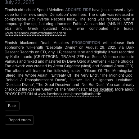
July 22, 2025
Finnish old school Speed Metallers
ARCHED FIRE
have just released a lyric
video for their new single ‘Demolition’ over
here
. The single was released in
co-operation with Inverse Records today. The song was recorded with a
temporary line-up, featuring drummer Fabio Alessandrini (ANNIHILATOR,
etc) and Greek guitarist Seva, who contributed the leads.
www.facebook.com/officialarchedfire
Finnish blackened Death Metallers
PROSCRIPTION
will release their
sophomore full-length “Desolate Divine” on August 29, 2025 via Dark
Descent Records on CD, vinyl LP, cassette tape and digitally. It was recorded
by Kalle Laanto (CRYPTBORN, TRAMALIZER) at Sonic Violence studio in
Varkaus and mixed and mastered by Dave Otero at Denver’s Flatline Studios.
The artwork was created by Artem Grigoriev (vinyl) and Samuel Araya (CD).
The album will feature the following tracks: ‘Gleam Of The Morningstar’,
‘Bleed The Whore Again’, ‘Entreaty Of The Very End’, ‘The Midnight God’,
‘Behold A Phosphorescent Dawn’, ‘Heave Ho Ye Igneous Leviathan’,
‘Desolate Divine’, ‘The Great Deceiver’ and ‘Not But Dust’. You can already
check out the opener ‘Gleam Of The Morningstar’ at
this location
. More about
PROSCRIPTION at
www.facebook.com/proscriptionhorde
Back
Report errors