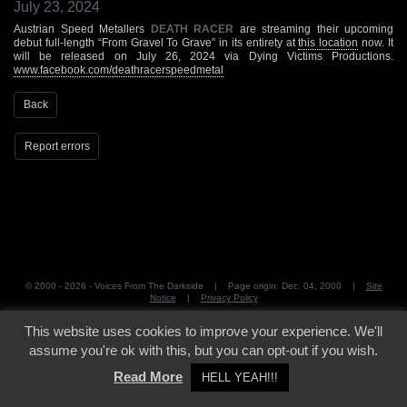
July 23, 2024
Austrian Speed Metallers
DEATH RACER
are streaming their upcoming
debut full-length “From Gravel To Grave” in its entirety at
this location
now. It
will be released on July 26, 2024 via Dying Victims Productions.
www.facebook.com/deathracerspeedmetal
Back
Report errors
© 2000 - 2026 - Voices From The Darkside | Page origin: Dec. 04, 2000 |
Site
Notice
|
Privacy Policy
This website uses cookies to improve your experience. We'll
assume you're ok with this, but you can opt-out if you wish.
Read More
HELL YEAH!!!