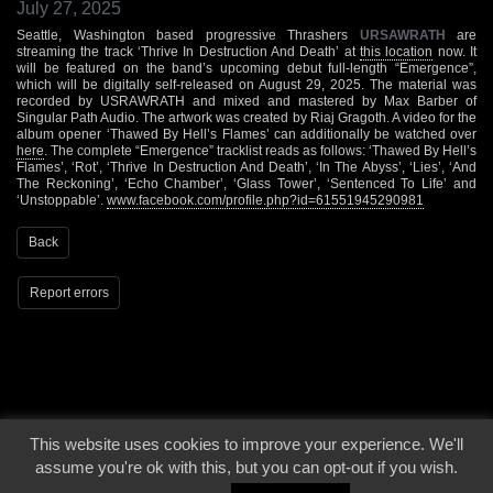
July 27, 2025
Seattle, Washington based progressive Thrashers
URSAWRATH
are
streaming the track ‘Thrive In Destruction And Death’ at
this location
now. It
will be featured on the band’s upcoming debut full-length “Emergence”,
which will be digitally self-released on August 29, 2025. The material was
recorded by USRAWRATH and mixed and mastered by Max Barber of
Singular Path Audio. The artwork was created by Riaj Gragoth. A video for the
album opener ‘Thawed By Hell’s Flames’ can additionally be watched over
here
. The complete “Emergence” tracklist reads as follows: ‘Thawed By Hell’s
Flames’, ‘Rot’, ‘Thrive In Destruction And Death’, ‘In The Abyss’, ‘Lies’, ‘And
The Reckoning’, ‘Echo Chamber’, ‘Glass Tower’, ‘Sentenced To Life’ and
‘Unstoppable’.
www.facebook.com/profile.php?id=61551945290981
Back
Report errors
This website uses cookies to improve your experience. We'll
© 2000 - 2026 - Voices From The Darkside | Page origin: Dec. 04, 2000 |
Site
assume you're ok with this, but you can opt-out if you wish.
Notice
|
Privacy Policy