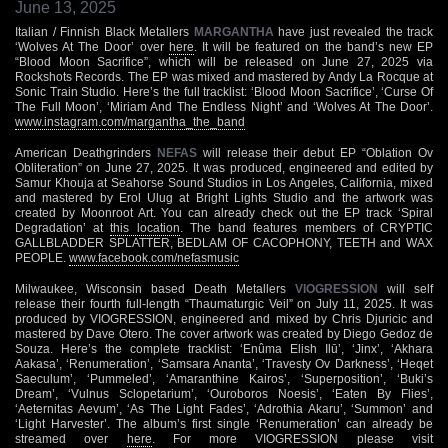
June 13, 2025
Italian / Finnish Black Metallers
MARGANTHA
have just revealed the track
‘Wolves At The Door’ over
here
. It will be featured on the band’s new EP
“Blood Moon Sacrifice”, which will be released on June 27, 2025 via
Rockshots Records. The EP was mixed and mastered by Andy La Rocque at
Sonic Train Studio. Here’s the full tracklist: ‘Blood Moon Sacrifice’, ‘Curse Of
The Full Moon’, ‘Miriam And The Endless Night’ and ‘Wolves At The Door’.
www.instagram.com/margantha_the_band
American Deathgrinders
NEFAS
will release their debut EP “Oblation Ov
Obliteration” on June 27, 2025. It was produced, engineered and edited by
Samur Khouja at Seahorse Sound Studios in Los Angeles, California, mixed
and mastered by Erol Ulug at Bright Lights Studio and the artwork was
created by Moonroot Art. You can already check out the EP track ‘Spiral
Degradation’ at
this location
. The band features members of CRYPTIC
GALLBLADDER SPLATTER, BEDLAM OF CACOPHONY, TEETH and WAX
PEOPLE.
www.facebook.com/nefasmusic
Milwaukee, Wisconsin based Death Metallers
VIOGRESSION
will self
release their fourth full-length “Thaumaturgic Veil” on July 11, 2025. It was
produced by VIOGRESSION, engineered and mixed by Chris Djuricic and
mastered by Dave Otero. The cover artwork was created by Diego Gedoz de
Souza. Here’s the complete tracklist: ‘Enûma Elish Ilū’, ‘Jinx’, ‘Akhara
Aakasa’, ‘Renumeration’, ‘Samsara Ananta’, ‘Travesty Ov Darkness’, ‘Heqet
Saeculum’, ‘Pummeled’, ‘Amaranthine Kairos’, ‘Superposition’, ‘Buki’s
Dream’, ‘Vulnus Sclopetarium’, ‘Ouroboros Noesis’, ‘Eaten By Flies’,
‘Aeternitas Aevum’, ‘As The Light Fades’, ‘Adrothia Akaru’, ‘Summon’ and
‘Light Harvester’. The album’s first single ‘Renumeration’ can already be
streamed over
here
. For more VIOGRESSION please visit