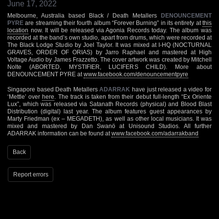
June 17, 2022
Melbourne, Australia based Black / Death Metallers
DENOUNCEMENT
PYRE
are streaming their fourth album “Forever Burning” in its entirety at
this
location
now. It will be released via Agonia Records today. The album was
recorded at the band’s own studio, apart from drums, which were recorded at
The Black Lodge Studio by Joel Taylor. It was mixed at I-HQ (NOCTURNAL
GRAVES, ORDER OF ORIAS) by Jarro Raphael and mastered at High
Voltage Audio by James Frazzetto. The cover artwork was created by Mitchell
Nolte (ABORTED, MYSTIFIER, LUCIFERS CHILD). More about
DENOUNCEMENT PYRE at
www.facebook.com/denouncementpyre
Singapore based Death Metallers
ADARRAK
have just released a video for
‘Mettle’ over
here
. The track is taken from their debut full-length “Ex Oriente
Lux”, which was released via Satanath Records (physical) and Blood Blast
Distribution (digital) last year. The album features guest appearances by
Marty Friedman (ex – MEGADETH), as well as other local musicians. It was
mixed and mastered by Dan Swanö at Unisound Studios. All further
ADARRAK information can be found at
www.facebook.com/adarrakband
Back
Report errors