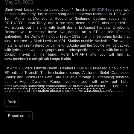
May 02, 2020
Short-lived Tampa, Florida based Death / Thrashers
EPITAPH
released two
demos in the early 90s: a three-song demo that was recorded in 1991 with
Tom Morris at Morrisound Recording (featuring backing vocals from
OBITUARY’s John Tardy) and a two-song demo in 1992, also recorded at
Morrisound, but this time with Scott Burns. In August this year Divebomb
Records will re-release those two demos on a CD entitled “Echoes
Entombed: The Demo Anthology (1991 – 1992)”, with three bonus tracks that
were remixed by Mark Lewis at MRL Studios outside Nashville. The whole
material was remastered by Jamie King Audio and the booklet will be packed
with lyrics, archival photographs and a retrospective interview with the entire
classic line-up of the band. More EPITAPH info you will find at
www.facebook.com/epitaph.tampa.florida
On April 28, 2020 Finnish Doom / Deathers
VAINAJA
released a new digital
EP entitled “Kiviristi”. The two featured songs ‘Alistuneet Sielut (Oppressed
Souls)’ and ‘Polku (The Path)’ are available through all streaming services,
but a High Dynamic Range version you will only get here:
https://vainaja.bandcamp.com/album/kiviristi-hdr-24-bit-master
. For all
additional band information please check out
www.facebook.com/vainaja
Back
Report errors