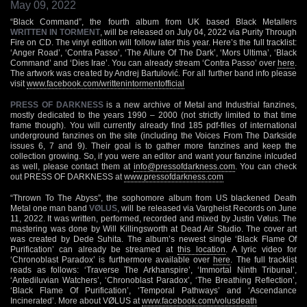
May 09, 2022
“Black Command”, the fourth album from UK based Black Metallers
WRITTEN IN TORMENT
, will be released on July 04, 2022 via Purity Through
Fire on CD. The vinyl edition will follow later this year. Here’s the full tracklist:
‘Anger Road’, ‘Contra Passo’, ‘The Allure Of The Dark’, ‘Mors Ultima’, ‘Black
Command’ and ‘Dies Irae’. You can already stream ‘Contra Passo’ over
here
.
The artwork was created by Andrej Bartulović. For all further band info please
visit
www.facebook.com/writtenintormentofficial
PRESS OF DARKNESS
is a new archive of Metal and Industrial fanzines,
mostly dedicated to the years 1990 – 2000 (not strictly limited to that time
frame though). You will currently already find 185 pdf-files of international
underground fanzines on the site (including the Voices From The Darkside
issues 6, 7 and 9). Their goal is to gather more fanzines and keep the
collection growing. So, if you were an editor and want your fanzine inlcuded
as well, please contact them at
info@pressofdarkness.com
. You can check
out PRESS OF DARKNESS at
www.pressofdarkness.com
“Thrown To The Abyss”, the sophomore album from US blackened Death
Metal one man band
VØLUS
, will be released via Vargheist Records on June
11, 2022. It was written, performed, recorded and mixed by Justin Vølus. The
mastering was done by Will Killingsworth at Dead Air Studio. The cover art
was created by Dede Suhita. The album’s newest single ‘Black Flame Of
Purification’ can already be streamed at
this location
. A lyric video for
‘Chronoblast Paradox’ is furthermore available over
here
. The full tracklist
reads as follows: ‘Traverse The Arkhanspire’, ‘Immortal Ninth Tribunal’,
‘Antediluvian Watchers’, ‘Chronoblast Paradox’, ‘The Breathing Reflection’,
‘Black Flame Of Purification’, ‘Temporal Pathways’ and ‘Ascendance
Incinerated’. More about VØLUS at
www.facebook.com/volusdeath