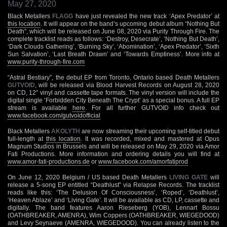
May 27, 2020
Black Metallers
FLAGG
have just revealed the new track ‘Apex Predator’ at
this location
. It will appear on the band’s upcoming debut album “Nothing But
Death”, which will be released on June 08, 2020 via Purity Through Fire. The
complete tracklist reads as follows: ‘Destroy, Desecrate’, ‘Nothing But Death’,
‘Dark Clouds Gathering’, ‘Burning Sky’, ‘Abomination’, ‘Apex Predator’, ‘Sixth
Sun Salvation’, ‘Last Breath Drawn’ and ‘Towards Emptiness’. More info at
www.purity-through-fire.com
“Astral Bestiary”, the debut EP from Toronto, Ontario based Death Metallers
GUTVOID
, will be released via Blood Harvest Records on August 28, 2020
on CD, 12″ vinyl and cassette tape formats. The vinyl version will include the
digital single ‘Forbidden City Beneath The Crypt’ as a special bonus. A full EP
stream is available
here
. For all further GUTVOID info check out
www.facebook.com/gutvoidofficial
Black Metallers
AKOLYTH
are now streaming their upcoming self-titled debut
full-length at
this location
. It was recorded, mixed and mastered at Opus
Magnum Studios in Brussels and will be released on May 29, 2020 via Amor
Fati Productions. More information and ordering details you will find at
www.amor-fati-productions.de
or
www.facebook.com/amorfatiprod
On June 12, 2020 Belgium / US based Death Metallers
LIVING GATE
will
release a 5-song EP entitled “Deathlust” via Relapse Records. The tracklist
reads like this: ‘The Delusion Of Consciousness’, ‘Roped’, ‘Deathlust’,
‘Heaven Ablaze’ and ‘Living Gate’. It will be available as CD, LP, cassette and
digitally. The band features Aaron Rieseberg (YOB), Lennart Bossu
(OATHBREAKER, AMENRA), Wim Coppers (OATHBREAKER, WIEGEDOOD)
and Levy Seynaeve (AMENRA, WIEGEDOOD). You can already listen to the