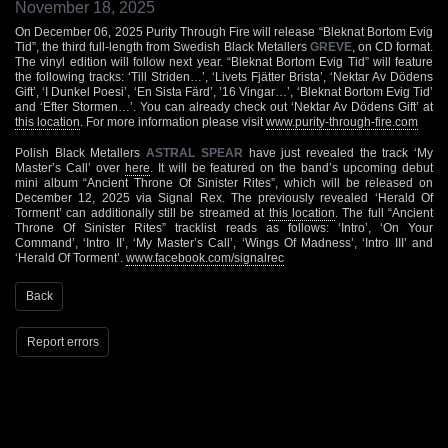
November 18, 2025
On December 06, 2025 Purity Through Fire will release “Bleknat Bortom Evig
Tid”, the third full-length from Swedish Black Metallers
GREVE
, on CD format.
The vinyl edition will follow next year. “Bleknat Bortom Evig Tid” will feature
the following tracks: ‘Till Striden…’, ‘Livets Fjätter Brista’, ‘Nektar Av Dödens
Gift’, ‘I Dunkel Poesi’, ‘En Sista Färd’, ’16 Vingar…’, ‘Bleknat Bortom Evig Tid’
and ‘Efter Stormen…’. You can already check out ‘Nektar Av Dödens Gift’ at
this location
. For more information please visit
www.purity-through-fire.com
Polish Black Metallers
ASTRAL SPEAR
have just revealed the track ‘My
Master’s Call’ over
here
. It will be featured on the band’s upcoming debut
mini album “Ancient Throne Of Sinister Rites”, which will be released on
December 12, 2025 via Signal Rex. The previously revealed ‘Herald Of
Torment’ can additionally still be streamed at
this location
. The full “Ancient
Throne Of Sinister Rites” tracklist reads as follows: ‘Intro’, ‘On Your
Command’, ‘Intro II’, ‘My Master’s Call’, ‘Wings Of Madness’, ‘Intro III’ and
‘Herald Of Torment’.
www.facebook.com/signalrec
Back
Report errors