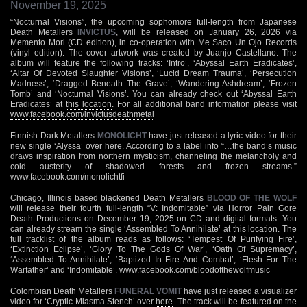
November 19, 2025
“Nocturnal Visions”, the upcoming sophomore full-length from Japanese
Death Metallers
INVICTUS
, will be released on January 26, 2026 via
Memento Mori (CD edition), in co-operation with Me Saco Un Ojo Records
(vinyl edition). The cover artwork was created by Juanjo Castellano. The
album will feature the following tracks: ‘Intro’, ‘Abyssal Earth Eradicates’,
‘Altar Of Devoted Slaughter Visions’, ‘Lucid Dream Trauma’, ‘Persecution
Madness’, ‘Dragged Beneath The Grave’, ‘Wandering Ashdream’, ‘Frozen
Tomb’ and ‘Nocturnal Visions’. You can already check out ‘Abyssal Earth
Eradicates’ at
this location
. For all additional band information please visit
www.facebook.com/invictusdeathmetal
Finnish Dark Metallers
MONOLICHT
have just released a lyric video for their
new single ‘Alyssa’ over
here
. According to a label info “…the band’s music
draws inspiration from northern mysticism, channeling the melancholy and
cold austerity of shadowed forests and frozen streams.”
www.facebook.com/monolichtfi
Chicago, Illinois based blackened Death Metallers
BLOOD OF THE WOLF
will release their fourth full-length “V: Indomitable” via Horror Pain Gore
Death Productions on December 19, 2025 on CD and digital formats. You
can already stream the single ‘Assembled To Annihilate’ at
this location
. The
full tracklist of the album reads as follows: ‘Tempest Of Purifying Fire’,
‘Extinction Eclipse’, ‘Glory To The Gods Of War’, ‘Oath Of Supremacy’,
‘Assembled To Annihilate’, ‘Baptized In Fire And Combat’, ‘Flesh For The
Warfather’ and ‘Indomitable’.
www.facebook.com/bloodofthewolfmusic
Colombian Death Metallers
FUNERAL VOMIT
have just released a visualizer
video for ‘Cryptic Miasma Stench’ over
here
. The track will be featured on the