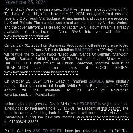
November 25, 2024
Polish Black Metal one-man project
SVAR
will release its debut full-length “In
The Land Called Night” on November 29, 2024 on digital format, cassette
tape and CD through Via Nocturna. All instruments and vocals were recorded
by Kamil Bolesta. The material was mixed and mastered by Mariusz Wołosz
and the cover artwork was created by Yaggvh. A full album stream is already
available at
this location
. More SVAR info you will find at
www.facebook.com/svarkvlt
On January 31, 2025 Iron Bonehead Productions will release the self-titled
debut mini album from US Death Metallers
BALEFIRE
, on 12″ vinyl format. It
will feature the following tracks ‘Black Sun’, ‘Sands Of Gemini’, ‘Star-Born
Revolt’, ‘Barbaric Rebirth’, ‘Lord Of The Red Lands’ and ‘Black Moon’.
BALEFIRE is a new project of Chuck Sherwood, longtime bassist of
INCANTATION and former bassist of BLOOD STORM.
www.facebook.com/ironboneheadproductions
On October 25, 2024 Greek Death / Thrashers
ZAKULA
have digitally
released their sophomore full-length “White Forest Reign Lullabies”. A CD
edition will be available at the end of November.
www.facebook.com/zakula.band
Italian melodic progressive Death Metallers
HEXABROT
have just released
a lyric video for their new single ‘Lullaby Of The Descent’ at
this location
. The
band is currently finishing their first EP, which will be released via Aenima
Recordings during the next few months.
www.facebook.com/profile.php?
id=61560824128823
Polish Grinders
ASS TO MOUTH
have just released a video for ‘The