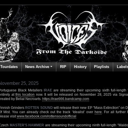
Tourdates
News Archive
RIP
History
Playlists
Label
November 25, 2025
Portuguese Black Metallers
IRAE
are streaming their upcoming sixth full-length “
entirety at
this location
now. It will be released on November 28, 2025 via Signa
created by Belial Necroarts.
https://irae666.bandcamp.com
Finnish Grinders
ROTTEN SOUND
will release their new EP “Mass Extinction” on
Of Mist. You can already check out the track ‘Idealist’ over
here
. For all furth
please visit
www.facebook.com/rottensoundofficial
Czech
MASTER’S HAMMER
are streaming their upcoming ninth full-length “Maldor