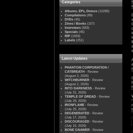
Categories
Albums, EPs, Demos
(10286)
Compilations
(89)
DVDs
(45)
Zines / Books
(157)
Interviews
(583)
Specials
(45)
RIP
(1659)
Labels
(251)
Latest Updates
PHANTOM CORPORATION /
CATBREATH
- Review
(August 2, 2026)
WITCHBURNER
- Review
(August 2, 2026)
INTO DARKNESS
- Review
(July 31, 2026)
TEMPLE OF DREAD
- Review
(July 29, 2026)
IRONFLAME
- Review
(July 25, 2026)
DEGENERATED
- Review
(July 17, 2026)
DISCOURAGED
- Review
(July 15, 2026)
BONE GNAWER
- Review