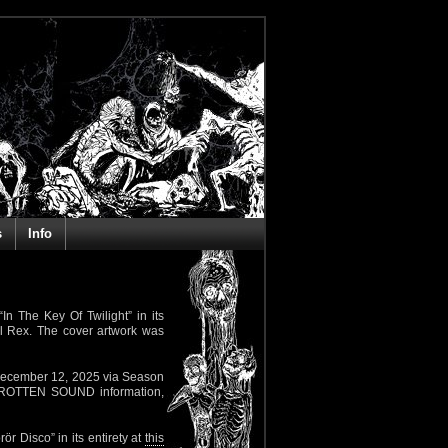
s
Info
In The Key Of Twilight” in its
l Rex. The cover artwork was
 December 12, 2025 via Season
er ROTTEN SOUND information,
ör Disco” in its entirety at
this