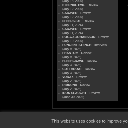
(July 13, 2026)
ETERNAL EVIL
- Review
(July 12, 2026)
CADAVER
- Review
(July 12, 2026)
SPEEDSLUT
- Review
(July 11, 2026)
CADAVER
- Review
(July 11, 2026)
ROGGA JOHANSSON
- Review
(July 10, 2026)
PUNGENT STENCH
- Interview
(July 9, 2026)
PHANTOM
- Review
(July 9, 2026)
FLESHCRAWL
- Review
(July 3, 2026)
CUTTHROAT
- Review
(July 3, 2026)
VORAX
- Review
(July 2, 2026)
RIMRUNA
- Review
(July 2, 2026)
IRON SLAUGHT
- Review
(June 30, 2026)
© 2000
This website uses cookies to improve you