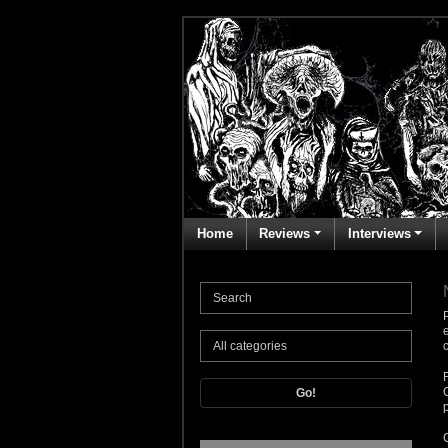
Home
Reviews
Interviews
Go!