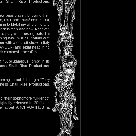
 Shall Rise Productions.
 bass player, following their
lo, I’m Dario Rudić from Zadar,
ning to Metal my whole life and
models then and now. Not even
o play with these greats. I’m
ning new musical portals with
er with a one-off show in Italy
CANCER) and eight headlining
.com/pestilenceofficial
th “Subcutaneous Tomb” in its
ess Shall Rise Productions.
ming debut full-length “Fiery
ness Shall Rise Productions.
d their sophomore full-length
riginally released in 2011 and
re about ARCHAGATHUS at