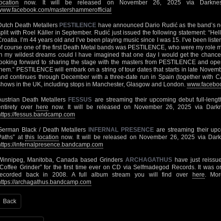
location
now. It will be released on November 26, 2025 via Darkness
www.facebook.com/mastershammerofficial
Dutch Death Metallers
PESTILENCE
have announced Dario Rudić as the band’s new
split with Roel Käller in September. Rudić just issued the following statement: “Hel
Croatia. I’m 44 years old and I’ve been playing music since I was 15. I’ve been liste
of course one of the first Death Metal bands was PESTILENCE, who were my role 
in my wildest dreams could I have imagined that one day I would get the chance t
looking forward to sharing the stage with the masters from PESTILENCE and ope
them.” PESTILENCE will embark on a string of tour dates that starts in late Novemb
and continues through December with a three-date run in Spain (together with 
shows in the UK, including stops in Manchester, Glasgow and London.
www.facebook
Austrian Death Metallers
FESSUS
are streaming their upcoming debut full-leng
entirety over
here
now. It will be released on November 26, 2025 via Darkn
https://fessus.bandcamp.com
German Black / Death Metallers
INFERNAL PRESENCE
are streaming their upco
Paths” at
this location
now. It will be released on November 26, 2025 via Dark
https://infernalpresence.bandcamp.com
Winnipeg, Manitoba, Canada based Grinders
ARCHAGATHUS
have just reissue
“Coffee Grinder” for the first time ever on CD via Selfmadegod Records. It was o
recorded back in 2008. A full album stream you will find over
here
. Mo
https://archagathus.bandcamp.com
Back