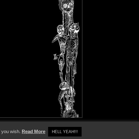
y Policy
f you wish.
Read More
HELL YEAH!!!