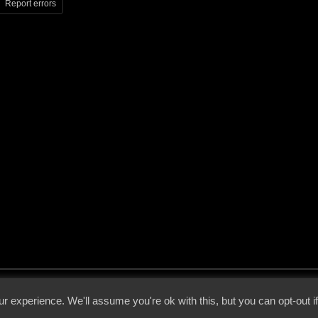
Report errors
 - 2026 - Voices From The Darkside | Page origin: Dec. 04, 2000 |
Site Notice
|
Privac
r experience. We'll assume you're ok with this, but you can opt-out i