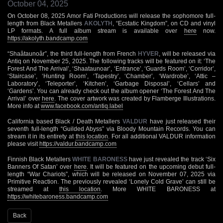
October 04, 2025
On October 08, 2025 Amor Fati Productions will release the sophomore full-
length from Black Metallers
AKOLYTH
, “Ecstatic Kingdom”, on CD and vinyl
LP formats. A full album stream is available over
here
now.
https://akolyth.bandcamp.com
“Shaâtaunoâr”, the third full-length from French
HYVER
, will be released via
Antiq on November 25, 2025. The following tracks will be featured on it: ‘The
Forest And The Arrival’, ‘Shaataunoar’, ‘Entrance’, ‘Guards Room’, ‘Corridor’,
‘Staircase’, ‘Hunting Room’, ‘Tapestry’, ‘Chamber’, ‘Wardrobe’, ‘Attic –
Laboratory’, ‘Teleporter’, ‘Kitchen’, ‘Garbage Disposal’, ‘Cellars’ and
‘Gardens’. You can already check out the album opener ‘The Forest And The
Arrival’ over
here
. The cover artwork was created by Flamberge Illustrations.
More info at
www.facebook.com/antiq.label
California based Black / Death Metallers
VALDUR
have just released their
seventh full-length “Guilded Abyss” via Bloody Mountain Records. You can
stream it in its entirety at
this location
. For all additional VALDUR information
please visit
https://valdur.bandcamp.com
Finnish Black Metallers
WHITE BARONESS
have just revealed the track ‘Six
Banners Of Satan’ over
here
. It will be featured on the upcoming debut full-
length “War Chariots”, which will be released on November 07, 2025 via
Primitive Reaction. The previously revealed ‘Lonely Cold Grave’ can still be
streamed at
this location
. More WHITE BARONESS at
https://whitebaroness.bandcamp.com
Back