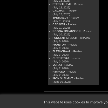
(July 13, 2026)
ETERNAL EVIL
- Review
(July 12, 2026)
CADAVER
- Review
(July 12, 2026)
SPEEDSLUT
- Review
(July 11, 2026)
CADAVER
- Review
(July 11, 2026)
ROGGA JOHANSSON
- Review
(July 10, 2026)
PUNGENT STENCH
- Interview
(July 9, 2026)
PHANTOM
- Review
(July 9, 2026)
FLESHCRAWL
- Review
(July 3, 2026)
CUTTHROAT
- Review
(July 3, 2026)
VORAX
- Review
(July 2, 2026)
RIMRUNA
- Review
(July 2, 2026)
IRON SLAUGHT
- Review
(June 30, 2026)
© 2000
This website uses cookies to improve you