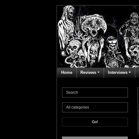
Home
Reviews
Interviews
Go!