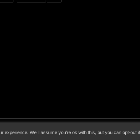
 - 2026 - Voices From The Darkside | Page origin: Dec. 04, 2000 |
Site Notice
|
Privac
r experience. We'll assume you're ok with this, but you can opt-out i