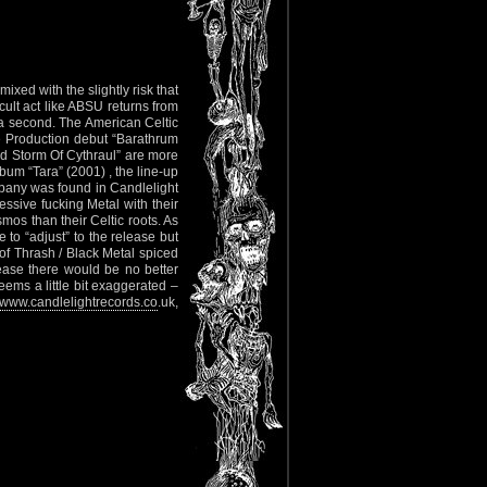
ixed with the slightly risk that
cult act like ABSU returns from
t a second. The American Celtic
se Production debut “Barathrum
hird Storm Of Cythraul” are more
lbum “Tara” (2001) , the line-up
pany was found in Candlelight
ssive fucking Metal with their
os than their Celtic roots. As
to “adjust” to the release but
 of Thrash / Black Metal spiced
ease there would be no better
eems a little bit exaggerated –
www.candlelightrecords.co
.uk,