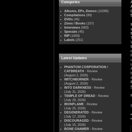
Categories
Albums, EPs, Demos
(10286)
Compilations
(89)
DVDs
(45)
Zines / Books
(157)
Interviews
(583)
Specials
(45)
RIP
(1659)
Labels
(251)
Latest Updates
PHANTOM CORPORATION /
CATBREATH
- Review
(August 2, 2026)
WITCHBURNER
- Review
(August 2, 2026)
INTO DARKNESS
- Review
(July 31, 2026)
TEMPLE OF DREAD
- Review
(July 29, 2026)
IRONFLAME
- Review
(July 25, 2026)
DEGENERATED
- Review
(July 17, 2026)
DISCOURAGED
- Review
(July 15, 2026)
BONE GNAWER
- Review