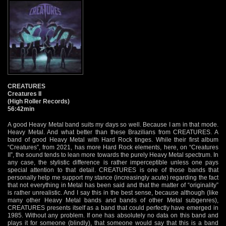
CREATURES
Creatures II
(High Roller Records)
56:42min
A good Heavy Metal band suits my days so well. Because I am in that mode.
Heavy Metal. And what better than these Brazilians from CREATURES. A
band of good Heavy Metal with Hard Rock tinges. While their first album
“Creatures”, from 2021, has more Hard Rock elements, here, on “Creatures
II”, the sound tends to lean more towards the purely Heavy Metal spectrum. In
any case, the stylistic difference is rather imperceptible unless one pays
special attention to that detail. CREATURES is one of those bands that
personally help me support my stance (increasingly acute) regarding the fact
that not everything in Metal has been said and that the matter of “originality”
is rather unrealistic. And I say this in the best sense, because although (like
many other Heavy Metal bands and bands of other Metal subgenres),
CREATURES presents itself as a band that could perfectly have emerged in
1985. Without any problem. If one has absolutely no data on this band and
plays it for someone (blindly), that someone would say that this is a band