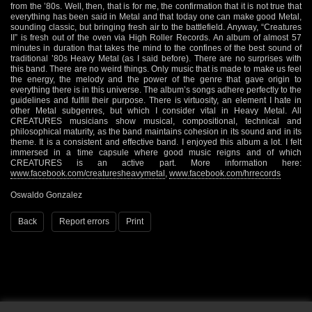
from the ’80s. Well, then, that is for me, the confirmation that it is not true that
everything has been said in Metal and that today one can make good Metal,
sounding classic, but bringing fresh air to the battlefield. Anyway, “Creatures
II” is fresh out of the oven via High Roller Records. An album of almost 57
minutes in duration that takes the mind to the confines of the best sound of
traditional ’80s Heavy Metal (as I said before). There are no surprises with
this band. There are no weird things. Only music that is made to make us feel
the energy, the melody and the power of the genre that gave origin to
everything there is in this universe. The album’s songs adhere perfectly to the
guidelines and fulfill their purpose. There is virtuosity, an element I hate in
other Metal subgenres, but which I consider vital in Heavy Metal. All
CREATURES musicians show musical, compositional, technical and
philosophical maturity, as the band maintains cohesion in its sound and in its
theme. It is a consistent and effective band. I enjoyed this album a lot. I felt
immersed in a time capsule where good music reigns and of which
CREATURES is an active part. More information here:
www.facebook.com/creaturesheavymetal
,
www.facebook.com/hrrecords
Oswaldo Gonzalez
Back
Report errors
Print