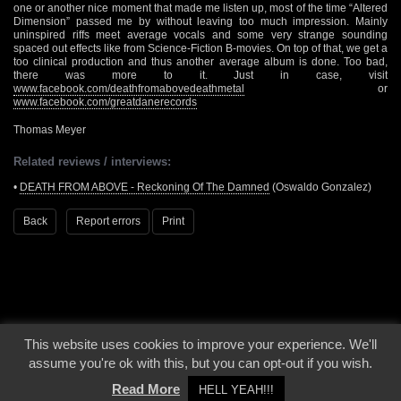
one or another nice moment that made me listen up, most of the time “Altered
Dimension” passed me by without leaving too much impression. Mainly
uninspired riffs meet average vocals and some very strange sounding
spaced out effects like from Science-Fiction B-movies. On top of that, we get a
too clinical production and thus another average album is done. Too bad,
there was more to it. Just in case, visit
www.facebook.com/deathfromabovedeathmetal
or
www.facebook.com/greatdanerecords
Thomas Meyer
Related reviews / interviews:
•
DEATH FROM ABOVE - Reckoning Of The Damned
(Oswaldo Gonzalez)
Back
Report errors
Print
This website uses cookies to improve your experience. We'll
© 2000 - 2026 - Voices From The Darkside | Page origin: Dec. 04, 2000 |
Site
assume you're ok with this, but you can opt-out if you wish.
Notice
|
Privacy Policy
Read More
HELL YEAH!!!