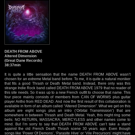
DEATH FROM ABOVE
Altered Dimension
(Great Dane Records)
38:37min
It is quite a little sensation that the name DEATH FROM ABOVE wasn’t
chosen for an extreme Metal band before. To me, it is quite a natural moniker
that fits a good Thrash or Death Metal band. Instead, there only was this
strange Indie Rock band called DEATH FROM ABOVE 1979 that no reader of
this site needs. So it was up to a new French outfit to choose that name. This
four piece mainly consists of members from CAN OF WORMS plus guitar
player Antho from RED DEAD. And now the first result of this collaboration is
available in form of an album called “Altered Dimension”. What we get on this
album are eight songs plus an intro (‘Orbital Transmission’) that are
somewhere in between Thrash and Death Metal. Yeah, this might ring some
bells: NO RETURN, MASSACRA, MERCYLESS and other names come to
mind. But I’m sorry to say that DEATH FROM ABOVE can’t take a stand
against the old French Death Thrash scene 30 years ago. Even though
songs like ‘Power Of Demons’, ‘Parasite Hive’ or ‘Vile Precursors’ might have