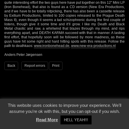
quite interesting effort the two guys here have put together on this 12" Mini LP
(Iron Bonehead), that also is found as a CD version (New Era Productions,
and if we have to be totally nitpicking, there has also been a cassette release
by Exitium Productions, limited to 100 copies released to the Prague Death
Mass II), even though it seems a tad schizophrenic during the first couple of
listens, though give it some time and it’ll grow. I like my Death and Black
Metal chaotic and raw, a whirlwind that blazes through my mind, and rips
everything apart, and DEATH KARMA succeed with that in manner. A lasting
first effort, that hopefully soon will be followed by more madness, as these
guys have hit some right and hard hitting spots with this release. Follow the
path to deathkaos:
www.ironbonehead.de
,
www.new-era-productions.nl
Anders Peter Jørgensen
Back
Report errors
Print
This website uses cookies to improve your experience. We'll
© 2000 - 2026 - Voices From The Darkside | Page origin: Dec. 04, 2000 |
Site
assume you're ok with this, but you can opt-out if you wish.
Notice
|
Privacy Policy
Read More
HELL YEAH!!!