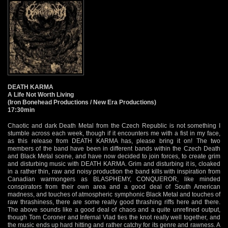
DEATH KARMA
A Life Not Worth Living
(Iron Bonehead Productions / New Era Productions)
17:30min
Chaotic and dark Death Metal from the Czech Republic is not something I
stumble across each week, though if it encounters me with a fist in my face,
as this release from DEATH KARMA has, please bring it on! The two
members of the band have been in different bands within the Czech Death
and Black Metal scene, and have now decided to join forces, to create grim
and disturbing music with DEATH KARMA. Grim and disturbing it is, cloaked
in a rather thin, raw and noisy production the band kills with inspiration from
Canadian warmongers as BLASPHEMY, CONQUEROR, like minded
conspirators from their own area and a good deal of South American
madness, and touches of atmospheric symphonic Black Metal and touches of
raw thrashiness, there are some really good thrashing riffs here and there.
The above sounds like a good deal of chaos and a quite unrefined output,
though Tom Coroner and Infernal Vlad ties the knot really well together, and
the music ends up hard hitting and rather catchy for its genre and rawness. A