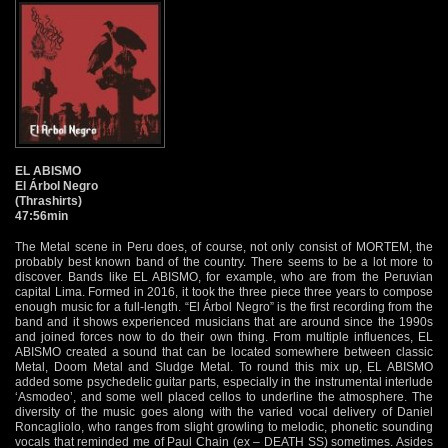
EL ABISMO
El Árbol Negro
(Thrashirts)
47:56min
The Metal scene in Peru does, of course, not only consist of MORTEM, the
probably best known band of the country. There seems to be a lot more to
discover. Bands like EL ABISMO, for example, who are from the Peruvian
capital Lima. Formed in 2016, it took the three piece three years to compose
enough music for a full-length. “El Árbol Negro” is the first recording from the
band and it shows experienced musicians that are around since the 1990s
and joined forces now to do their own thing. From multiple influences, EL
ABISMO created a sound that can be located somewhere between classic
Metal, Doom Metal and Sludge Metal. To round this mix up, EL ABISMO
added some psychedelic guitar parts, especially in the instrumental interlude
‘Asmodeo’, and some well placed cellos to underline the atmosphere. The
diversity of the music goes along with the varied vocal delivery of Daniel
Roncagliolo, who ranges from slight growling to melodic, phonetic sounding
vocals that reminded me of Paul Chain (ex – DEATH SS) sometimes. Asides