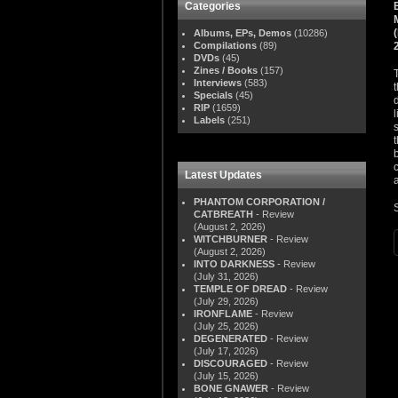
Categories
Albums, EPs, Demos
(10286)
Compilations
(89)
DVDs
(45)
Zines / Books
(157)
Interviews
(583)
Specials
(45)
RIP
(1659)
Labels
(251)
Latest Updates
PHANTOM CORPORATION /
CATBREATH
- Review
(August 2, 2026)
WITCHBURNER
- Review
(August 2, 2026)
INTO DARKNESS
- Review
(July 31, 2026)
TEMPLE OF DREAD
- Review
(July 29, 2026)
IRONFLAME
- Review
(July 25, 2026)
DEGENERATED
- Review
(July 17, 2026)
DISCOURAGED
- Review
(July 15, 2026)
BONE GNAWER
- Review