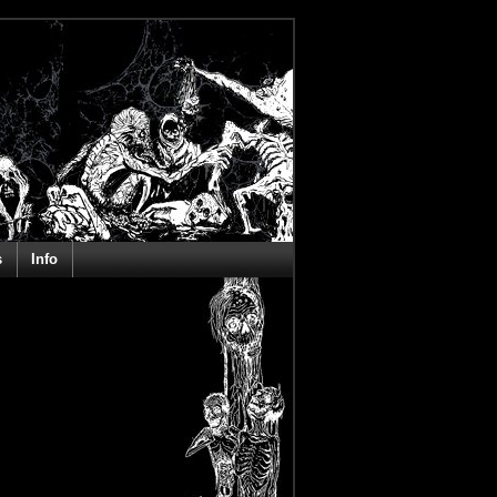
s
Info