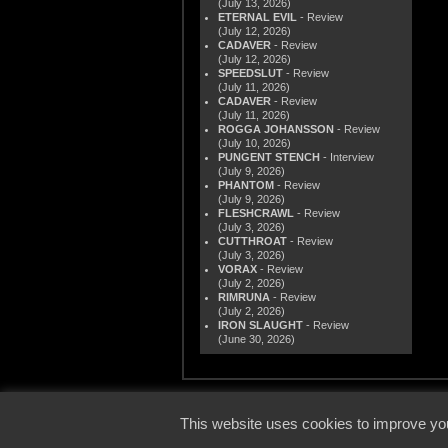
(July 13, 2026)
ETERNAL EVIL
- Review
(July 12, 2026)
CADAVER
- Review
(July 12, 2026)
SPEEDSLUT
- Review
(July 11, 2026)
CADAVER
- Review
(July 11, 2026)
ROGGA JOHANSSON
- Review
(July 10, 2026)
PUNGENT STENCH
- Interview
(July 9, 2026)
PHANTOM
- Review
(July 9, 2026)
FLESHCRAWL
- Review
(July 3, 2026)
CUTTHROAT
- Review
(July 3, 2026)
VORAX
- Review
(July 2, 2026)
RIMRUNA
- Review
(July 2, 2026)
IRON SLAUGHT
- Review
(June 30, 2026)
© 2000
This website uses cookies to improve you