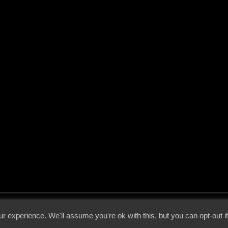
 - 2026 - Voices From The Darkside | Page origin: Dec. 04, 2000 |
Site Notice
|
Privac
r experience. We'll assume you're ok with this, but you can opt-out i