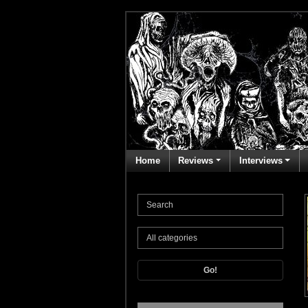
Home
Reviews
Interviews
Go!