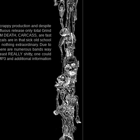
, crappy production and despite
fluous release only total Grind
ALM DEATH, CARCASS, are fast
als are in that sick old school
othing extraordinary. Due to
 there are numerous bands way
least REALLY shitty, one could
 MP3 and additional information