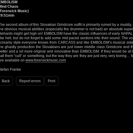
EMBOLISM
Mind Chaos
(Forensick Music)
29:51min
The second album of this Slovakian Grindcore outfit is primarily ruined by a muddy
the obvious musical abilities (especially the drummer is not bad) an absolute super
diehards might get high on! EMBOLISM have the classic influences of early NAP
like hell, but do not forget to add some mid paced sections into their sound. The voc
screamy style everyone knows from CARCASS and like EMBOLISM’s musical side n
the ghastly production the Slovakians are just lower middle class Grindcore and
better and a lot more original and innovative than EMBOLISM. If they would be at 
call them “cult” or something, but the way they are they are just very, very boring…
are available on
www.forensickmusic.com
Stefan Franke
Back
Report errors
Print