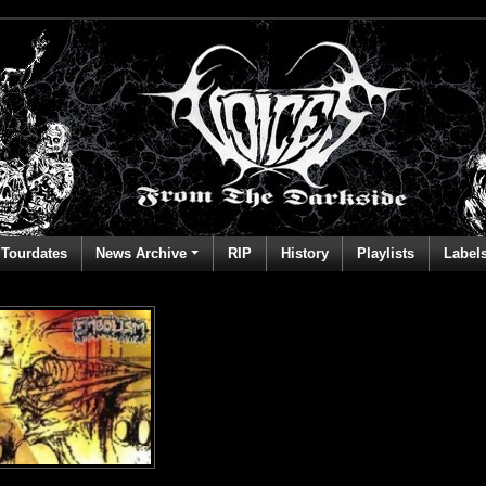
Tourdates
News Archive
RIP
History
Playlists
Label