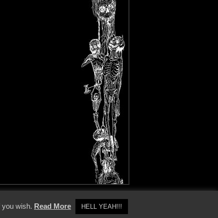
y Policy
f you wish.
Read More
HELL YEAH!!!