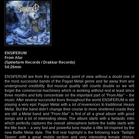
ENSIFERUM
From Afar
(Spinefarm Records / Drakkar Records)
54:26min
ENSIFERUM are from the commercial point of view without a doubt one of
the most successful bands of the Pagan Metal genre and far away from any
underground credibility. But musical quality still counts double so we will
forget the commercial machinery which is working without rest at least since
three months and fully concentrate on the important part of “From Afar” – the
music. After several successful tours throughout the world ENSIFERUM is still
playing a very epic Pagan Metal with a lot of reverences to traditional Heavy
Metal. But the band didn’t change their course to more sheltered coasts they
are still a Metal band and “From Afar” is first of all a great album with good
songs and a lot of interesting ideas. The album starts with a fantastic intro
which perfectly captures the overall atmosphere before the battle starts with
the title track – a very fast and powerful tune maybe a little bit inspired by the
new Battle Metal style. The first real highlight is the following track ‘Twilight
Tavern’ with a great middle section and very interesting female chorus.