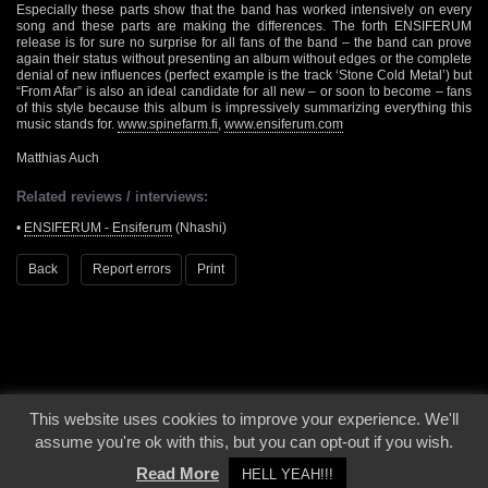
Especially these parts show that the band has worked intensively on every
song and these parts are making the differences. The forth ENSIFERUM
release is for sure no surprise for all fans of the band – the band can prove
again their status without presenting an album without edges or the complete
denial of new influences (perfect example is the track ‘Stone Cold Metal’) but
“From Afar” is also an ideal candidate for all new – or soon to become – fans
of this style because this album is impressively summarizing everything this
music stands for.
www.spinefarm.fi
,
www.ensiferum.com
Matthias Auch
Related reviews / interviews:
•
ENSIFERUM - Ensiferum
(Nhashi)
Back
Report errors
Print
This website uses cookies to improve your experience. We'll
© 2000 - 2026 - Voices From The Darkside | Page origin: Dec. 04, 2000 |
Site
assume you're ok with this, but you can opt-out if you wish.
Notice
|
Privacy Policy
Read More
HELL YEAH!!!