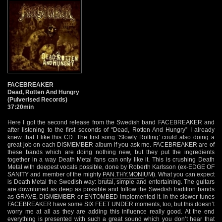
FACEBREAKER
Dead, Rotten And Hungry
(Pulverised Records)
37:20min
Here I got the second release from the Swedish band FACEBREAKER and
after listening to the first seconds of “Dead, Rotten And Hungry” I already
knew that I like this CD. The first song ‘Slowly Rotting’ could also doing a
great job on each DISMEMBER album if you ask me. FACEBREAKER are of
these bands which are doing nothing new, but they put the ingredients
together in a way Death Metal fans can only like it. This is crushing Death
Metal with deepest vocals possible, done by Roberth Karlsson (ex-EDGE OF
SANITY and member of the mighty
PAN.THY.MONI
UM). What you can expect
is Death Metal the Swedish way: brutal, simple and entertaining. The guitars
are downtuned as deep as possible and follow the Swedish tradition bands
as GRAVE, DISMEMBER or ENTOMBED implemented it. In the slower tunes
FACEBREAKER have some SIX FEET UNDER moments, too, but this doesn’t
worry me at all as they are adding this influence really good. At the end
everything is presented with such a great sound which you don’t hear that