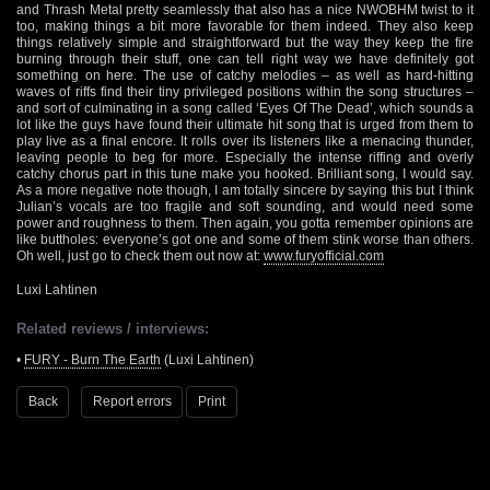
and Thrash Metal pretty seamlessly that also has a nice NWOBHM twist to it
too, making things a bit more favorable for them indeed. They also keep
things relatively simple and straightforward but the way they keep the fire
burning through their stuff, one can tell right way we have definitely got
something on here. The use of catchy melodies – as well as hard-hitting
waves of riffs find their tiny privileged positions within the song structures –
and sort of culminating in a song called ‘Eyes Of The Dead’, which sounds a
lot like the guys have found their ultimate hit song that is urged from them to
play live as a final encore. It rolls over its listeners like a menacing thunder,
leaving people to beg for more. Especially the intense riffing and overly
catchy chorus part in this tune make you hooked. Brilliant song, I would say.
As a more negative note though, I am totally sincere by saying this but I think
Julian’s vocals are too fragile and soft sounding, and would need some
power and roughness to them. Then again, you gotta remember opinions are
like buttholes: everyone’s got one and some of them stink worse than others.
Oh well, just go to check them out now at:
www.furyofficial.com
Luxi Lahtinen
Related reviews / interviews:
•
FURY - Burn The Earth
(Luxi Lahtinen)
Back
Report errors
Print