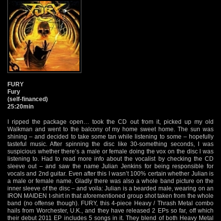
FURY
Fury
(self-financed)
25:20min
I ripped the package open… took the CD out from it, picked up my old
Walkman and went to the balcony of my home sweet home. The sun was
shining – and decided to take some tan while listening to some – hopefully
tasteful music. After spinning the disc like 30-something seconds, I was
suspicious whether there’s a male or female doing the vox on the disc I was
listening to. Had to read more info about the vocalist by checking the CD
sleeve out – and saw the name Julian Jenkins for being responsible for
vocals and 2nd guitar. Even after this I wasn’t 100% certain whether Julian is
a male or female name. Gladly there was also a whole band picture on the
inner sleeve of the disc – and voila: Julian is a bearded male, wearing on an
IRON MAIDEN t-shirt in that aforementioned group shot taken from the whole
band (no offense though). FURY, this 4-piece Heavy / Thrash Metal combo
hails from Worchester, U.K., and they have released 2 EPs so far, off which
their debut 2011 EP includes 5 songs in it. They blend of both Heavy Metal