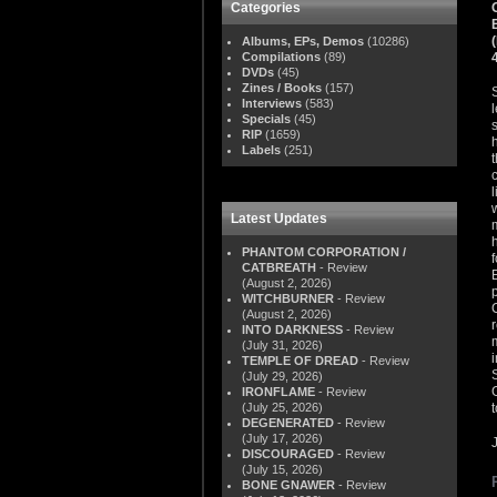
Categories
Albums, EPs, Demos
(10286)
Compilations
(89)
DVDs
(45)
Zines / Books
(157)
Interviews
(583)
Specials
(45)
RIP
(1659)
Labels
(251)
Latest Updates
PHANTOM CORPORATION /
CATBREATH
- Review
(August 2, 2026)
WITCHBURNER
- Review
(August 2, 2026)
INTO DARKNESS
- Review
(July 31, 2026)
TEMPLE OF DREAD
- Review
(July 29, 2026)
IRONFLAME
- Review
(July 25, 2026)
DEGENERATED
- Review
(July 17, 2026)
DISCOURAGED
- Review
(July 15, 2026)
BONE GNAWER
- Review