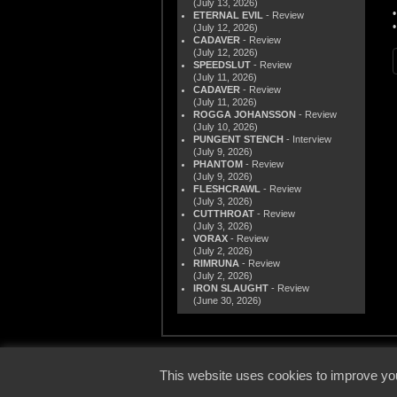
(July 13, 2026)
ETERNAL EVIL
- Review
(July 12, 2026)
CADAVER
- Review
(July 12, 2026)
SPEEDSLUT
- Review
(July 11, 2026)
CADAVER
- Review
(July 11, 2026)
ROGGA JOHANSSON
- Review
(July 10, 2026)
PUNGENT STENCH
- Interview
(July 9, 2026)
PHANTOM
- Review
(July 9, 2026)
FLESHCRAWL
- Review
(July 3, 2026)
CUTTHROAT
- Review
(July 3, 2026)
VORAX
- Review
(July 2, 2026)
RIMRUNA
- Review
(July 2, 2026)
IRON SLAUGHT
- Review
(June 30, 2026)
© 2000
This website uses cookies to improve you