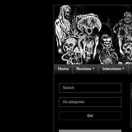
Home
Reviews
Interviews
Go!