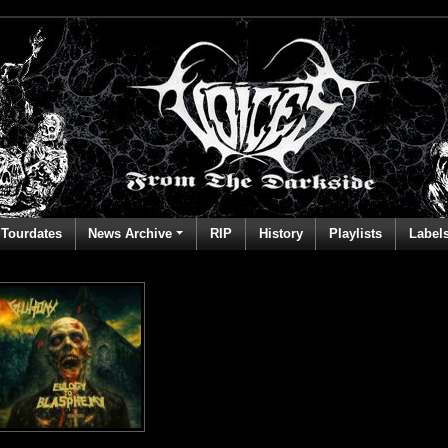
Tourdates
News Archive
RIP
History
Playlists
Label