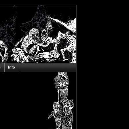
s
Info