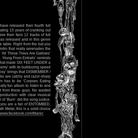
ve released their fourth full
ting 15 years of cranking out
 their fans 12 tracks of full
as released and in this genre
he table. Right from the bat you
 intro that really serenades the
o ‘All These Trees Are Gallows’
mb. ‘Hung From Entrails’ reminds
le that made SIX FEET UNDER a
emy’ with its bulldozing speed
topsy’ brings that DISMEMBER /
ooks are catchy and razor-sharp
bum has to be ‘Corpses Eating
lly fun album to listen to and
ct from these guys. No wasted
 production with clear musical
of ‘Burn’ did the song justice.
If you are a fan of ENTOMBED,
Metal, this is a solid choice
www.facebook.com/fdarec