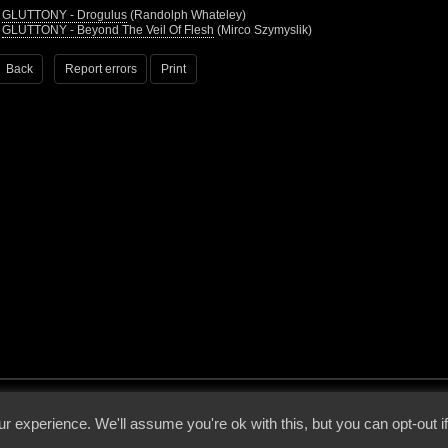
•
GLUTTONY - Drogulus
(Randolph Whateley)
•
GLUTTONY - Beyond The Veil Of Flesh
(Mirco Szymyslik)
Back
Report errors
Print
 - 2026 - Voices From The Darkside | Page origin: Dec. 04, 2000 |
Site Notice
|
Privac
r experience. We'll assume you're ok with this, but you can opt-out i