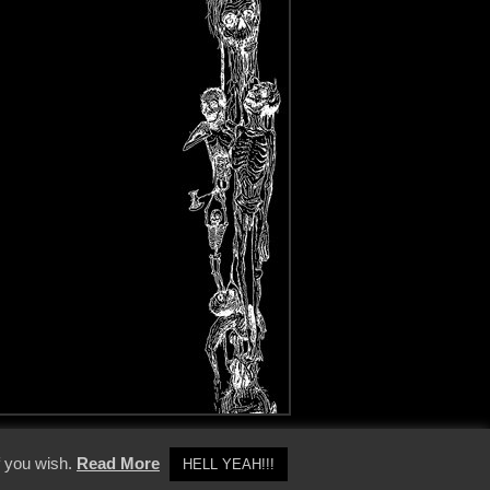
y Policy
f you wish.
Read More
HELL YEAH!!!