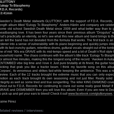
GLUTTONY
Eulogy To Blasphemy
(F.D.A. Records)
43:41min
Sweden’s Death Metal stalwarts GLUTTONY, with the support of F.D.A. Records, ha
length album titled “Eulogy To Blasphemy”. Anders Härén and company are celebra
some old school Swedish Death Metal since 2009 and what better way than to give
headbanging love. It has been four years since their previous album “Drogulus” w
that’s practically an eternity, so let’s see what this new album and band brings to t
can tell the band has not deviated from the formula that works. The first track is an
listener into a sense of vulnerability with its piano beginning and quickly jumps int
with its fast crunchy guitars, relentless drums, guttural vocals straight out of the to
me of mid ’90s era GRAVE with its mid-tempo speed and a bit of Death’n’Roll sty
household name. The chaos continues with the album’s title track ‘Eulogy To Blasph
for almost five minutes, making this the longest song of the record. ‘Awoken In Au
ENTOMBED vibe big time and I love it. Just pure brutality at its finest, the guitar h
picking that grab you like a tractor beam. I think my favorite song on this al
Corpses’, its venomous and strikes fast while keeping the ambience. This was a rea
review. Each of the 12 tracks brought the extreme music that you can only expe
motion as each track brought its own seasoning and not just filler. Really solid
integrity as well as some tried and true songwriting. The killer KING DIAMOND cover 
Shout out to F.D.A. Records for continuing to crank out some really good Metal! 
GRAVE and DISMEMBER then you will love this album. Even if you are new to Death 
to pick up and get your ears to bleed! Check it out!
www.facebook.com/gluttonyswe
,
Jaime Pérez
Related reviews / interviews: