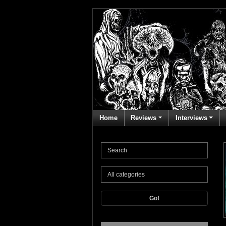
Home
Reviews
Interviews
Go!