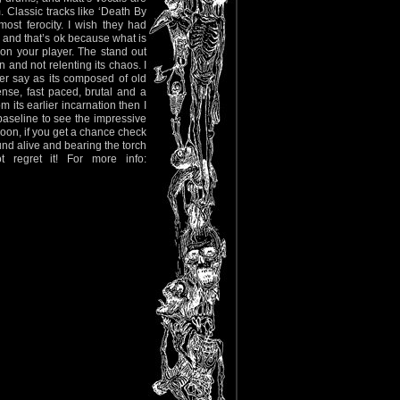
. Classic tracks like ‘Death By
ost ferocity. I wish they had
?) and that’s ok because what is
 on your player. The stand out
 and not relenting its chaos. I
 per say as its composed of old
nse, fast paced, brutal and a
m its earlier incarnation then I
 baseline to see the impressive
soon, if you get a chance check
nd alive and bearing the torch
regret it! For more info: