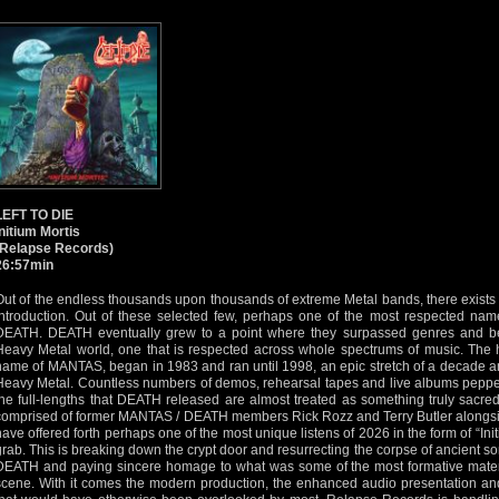
LEFT TO DIE
Initium Mortis
(Relapse Records)
26:57min
Out of the endless thousands upon thousands of extreme Metal bands, there exists a
introduction. Out of these selected few, perhaps one of the most respected name
DEATH. DEATH eventually grew to a point where they surpassed genres and b
Heavy Metal world, one that is respected across whole spectrums of music. The hi
name of MANTAS, began in 1983 and ran until 1998, an epic stretch of a decade an
Heavy Metal. Countless numbers of demos, rehearsal tapes and live albums peppe
the full-lengths that DEATH released are almost treated as something truly sacr
comprised of former MANTAS / DEATH members Rick Rozz and Terry Butler alongsi
have offered forth perhaps one of the most unique listens of 2026 in the form of “Init
grab. This is breaking down the crypt door and resurrecting the corpse of ancient 
DEATH and paying sincere homage to what was some of the most formative materi
scene. With it comes the modern production, the enhanced audio presentation and