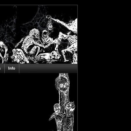
s
Info