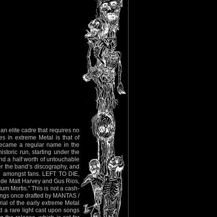
n elite cadre that requires no
s in extreme Metal is that of
ecame a regular name in the
storic run, starting under the
d a half worth of untouchable
r the band’s discography, and
ed amongst fans. LEFT TO DIE,
de Matt Harvey and Gus Rios,
ium Mortis.” This is not a cash-
songs once drafted by MANTAS /
al of the early extreme Metal
 a rare light cast upon songs