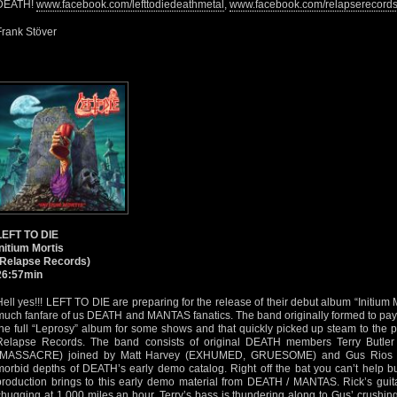
DEATH!
www.facebook.com/lefttodiedeathmetal
,
www.facebook.com/relapserecord
Frank Stöver
LEFT TO DIE
Initium Mortis
(Relapse Records)
26:57min
Hell yes!!! LEFT TO DIE are preparing for the release of their debut album “Initium
much fanfare of us DEATH and MANTAS fanatics. The band originally formed to p
the full “Leprosy” album for some shows and that quickly picked up steam to the 
Relapse Records. The band consists of original DEATH members Terry Butl
(MASSACRE) joined by Matt Harvey (EXHUMED, GRUESOME) and Gus Rios 
morbid depths of DEATH’s early demo catalog. Right off the bat you can’t help bu
production brings to this early demo material from DEATH / MANTAS. Rick’s guita
chugging at 1,000 miles an hour. Terry’s bass is thundering along to Gus’ crushin