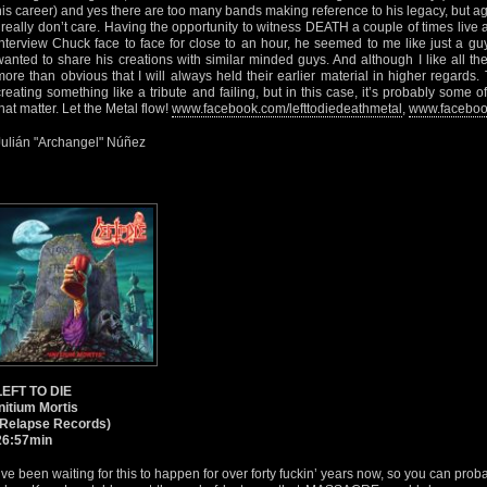
his career) and yes there are too many bands making reference to his legacy, but agai
I really don’t care. Having the opportunity to witness DEATH a couple of times liv
interview Chuck face to face for close to an hour, he seemed to me like just a g
wanted to share his creations with similar minded guys. And although I like all the 
more than obvious that I will always held their earlier material in higher regards
creating something like a tribute and failing, but in this case, it’s probably some o
that matter. Let the Metal flow!
www.facebook.com/lefttodiedeathmetal
,
www.faceboo
Julián "Archangel" Núñez
LEFT TO DIE
Initium Mortis
(Relapse Records)
26:57min
I’ve been waiting for this to happen for over forty fuckin’ years now, so you can pro