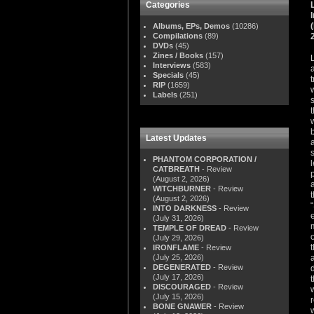
Categories
Albums, EPs, Demos
(10286)
Compilations
(89)
DVDs
(45)
Zines / Books
(157)
Interviews
(583)
Specials
(45)
RIP
(1659)
Labels
(251)
Latest Updates
PHANTOM CORPORATION /
CATBREATH
- Review
(August 2, 2026)
WITCHBURNER
- Review
(August 2, 2026)
INTO DARKNESS
- Review
(July 31, 2026)
TEMPLE OF DREAD
- Review
(July 29, 2026)
IRONFLAME
- Review
(July 25, 2026)
DEGENERATED
- Review
(July 17, 2026)
DISCOURAGED
- Review
(July 15, 2026)
BONE GNAWER
- Review