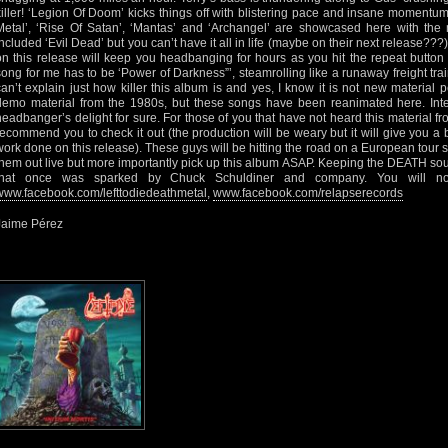
killer! ‘Legion Of Doom’ kicks things off with blistering pace and insane momentum
Metal’, ‘Rise Of Satan’, ‘Mantas’ and ‘Archangel’ are showcased here with the m
included ‘Evil Dead’ but you can’t have it all in life (maybe on their next release??
on this release will keep you headbanging for hours as you hit the repeat button
song for me has to be ‘Power of Darkness”’, steamrolling like a runaway freight train
can’t explain just how killer this album is and yes, I know it is not new material
demo material from the 1980s, but these songs have been reanimated here. Inte
headbanger’s delight for sure. For those of you that have not heard this material fro
recommend you to check it out (the production will be weary but it will give you a
work done on this release). These guys will be hitting the road on a European tour 
them out live but more importantly pick up this album ASAP. Keeping the DEATH sou
that once was sparked by Chuck Schuldiner and company. You will not 
www.facebook.com/lefttodiedeathmetal
,
www.facebook.com/relapserecords
Jaime Pérez