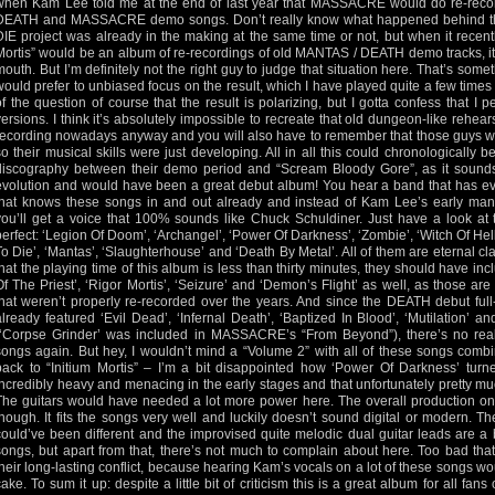
when Kam Lee told me at the end of last year that MASSACRE would do re-recor
DEATH and MASSACRE demo songs. Don’t really know what happened behind the 
DIE project was already in the making at the same time or not, but when it recent
Mortis” would be an album of re-recordings of old MANTAS / DEATH demo tracks, it lef
mouth. But I’m definitely not the right guy to judge that situation here. That’s som
would prefer to unbiased focus on the result, which I have played quite a few times a
of the question of course that the result is polarizing, but I gotta confess that I 
versions. I think it’s absolutely impossible to recreate that old dungeon-like rehea
recording nowadays anyway and you will also have to remember that those guys wer
so their musical skills were just developing. All in all this could chronologicall
discography between their demo period and “Scream Bloody Gore”, as it sounds l
evolution and would have been a great debut album! You hear a band that has ev
that knows these songs in and out already and instead of Kam Lee’s early mani
you’ll get a voice that 100% sounds like Chuck Schuldiner. Just have a look at th
perfect: ‘Legion Of Doom’, ‘Archangel’, ‘Power Of Darkness’, ‘Zombie’, ‘Witch Of He
To Die’, ‘Mantas’, ‘Slaughterhouse’ and ‘Death By Metal’. All of them are eternal cla
that the playing time of this album is less than thirty minutes, they should have inc
Of The Priest’, ‘Rigor Mortis’, ‘Seizure’ and ‘Demon’s Flight’ as well, as those a
that weren’t properly re-recorded over the years. And since the DEATH debut ful
already featured ‘Evil Dead’, ‘Infernal Death’, ‘Baptized In Blood’, ‘Mutilation’
(‘Corpse Grinder’ was included in MASSACRE’s “From Beyond”), there’s no real 
songs again. But hey, I wouldn’t mind a “Volume 2” with all of these songs comb
back to “Initium Mortis” – I’m a bit disappointed how ‘Power Of Darkness’ tur
incredibly heavy and menacing in the early stages and that unfortunately pretty muc
The guitars would have needed a lot more power here. The overall production on “
though. It fits the songs very well and luckily doesn’t sound digital or modern. T
could’ve been different and the improvised quite melodic dual guitar leads are a b
songs, but apart from that, there’s not much to complain about here. Too bad tha
their long-lasting conflict, because hearing Kam’s vocals on a lot of these songs w
cake. To sum it up: despite a little bit of criticism this is a great album for all fa