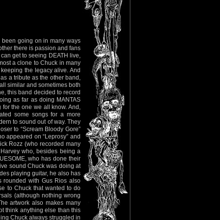
as been going on in many ways
other there is passion and fans
 can get to seeing DEATH live,
lmost a clone to Chuck in many
t keeping the legacy alive. And
as a tribute as the other band,
 all similar and sometimes both
ne, this band decided to record
going as far as doing MANTAS
for the one we all know. And,
pdated some songs for a more
ern to sound out of way. They
closer to “Scream Bloody Gore”
(who appeared on “Leprosy” and
 Rick Rozz (who recorded many
 Harvey who, besides being a
UESOME, who has done their
ssive sound Chuck was doing at
des playing guitar, he also has
is rounded with Gus Rios also
e to Chuck that wanted to do
rsals (although nothing wrong
). The artwork also makes many
t think anything else than this
ing Chuck always struggled in