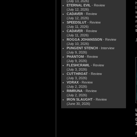
(July 13, 2026)
ETERNAL EVIL
- Review
(July 12, 2026)
CADAVER
- Review
(July 12, 2026)
SPEEDSLUT
- Review
(July 11, 2026)
CADAVER
- Review
(July 11, 2026)
ROGGA JOHANSSON
- Review
(July 10, 2026)
PUNGENT STENCH
- Interview
(July 9, 2026)
PHANTOM
- Review
(July 9, 2026)
FLESHCRAWL
- Review
(July 3, 2026)
CUTTHROAT
- Review
(July 3, 2026)
VORAX
- Review
(July 2, 2026)
RIMRUNA
- Review
(July 2, 2026)
IRON SLAUGHT
- Review
(June 30, 2026)