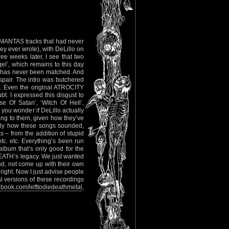
 MANTAS tracks that had never
hey ever wrote), with DeLillo on
ree weeks later, I see that two
el’, which remains to this day
ich has never been matched. And
pair. The intro was butchered
ck. Even the original ATROCITY
bt. I expressed this disgust to
e Of Satan’, ‘Witch Of Hell’,
s you wonder if DeLillo actually
ing to them, given how they’ve
actly how these songs sounded,
 – from the addition of stupid
etc. etc. Everything’s been run
album that’s only good for the
 DEATH’s legacy. We just wanted
nd, not come up with their own
 right. Now I just advise people
l versions of these recordings
book.com/lefttodiedeathmetal
,