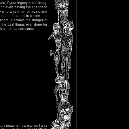
n, if your legacy is so strong,
e and even having the chance to
uy who was a fan of music and
eras of his music career, it is
. There is always the danger of
f the best things ever done for
k.com/relapserecords
bably imagine how excited I was