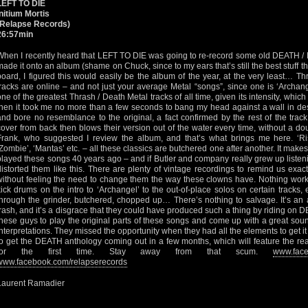
LEFT TO DIE
Initium Mortis
(Relapse Records)
26:57min
When I recently heard that LEFT TO DIE was going to re-record some old DEATH /
made it onto an album (shame on Chuck, since to my ears that’s still the best stuff t
board, I figured this would easily be the album of the year, at the very least… Th
tracks are online – and not just your average Metal “songs”, since one is ‘Archang
one of the greatest Thrash / Death Metal tracks of all time, given its intensity, wh
then it took me no more than a few seconds to bang my head against a wall in des
and bore no resemblance to the original, a fact confirmed by the rest of the tra
cover from back then blows their version out of the water every time, without a dou
Frank, who suggested I review the album, and that’s what brings me here. ‘Ris
‘Zombie’, ‘Mantas’ etc. – all these classics are butchered one after another. It make
played these songs 40 years ago – and if Butler and company really grew up listen
distorted them like this. There are plenty of vintage recordings to remind us ex
without feeling the need to change them the way these clowns have. Nothing works
kick drums on the intro to ‘Archangel’ to the out-of-place solos on certain tracks, 
through the grinder, butchered, chopped up… There’s nothing to salvage. It’s an 
trash, and it’s a disgrace that they could have produced such a thing by riding on
these guys to play the original parts of these songs and come up with a great sou
interpretations. They missed the opportunity when they had all the elements to get it
to get the DEATH anthology coming out in a few months, which will feature the rea
for the first time. Stay away from that scum.
www.face
www.facebook.com/relapserecords
Laurent Ramadier