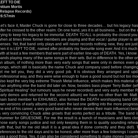
LEFT TO DIE
Initium Mortis
(Relapse Records)
26:57min
Let’s face it, Master Chuck is gone for close to three decades… but his legacy h
after he crossed to the other realm. On one hand, yes it is all business… but on the 
trying to keep his legacy to be immortal. DEATH TO ALL is probably the closest you
when at times three former members are playing and that vocal / guitar player is a
senses. Yet, that band only plays and will never records nothing new, they are jus
then it is LEFT TO DIE, named after probably my favourite song ever. And it is much 
with at least a few members that were part of earlier line-ups of DEATH. Yes, I know
bands playing many of the same songs in their sets. But in difference to the other o
an album, of nothing more than very early songs that were only in demos even 
songs, which still is basically the name Chuck and company used before changing 
let me tell you, they did a very good job. It is obvious they arranged and u
professional way, and they were wise enough to have a good sound but not too mod
also kept the very big extreme Thrash Metal influence, which makes this material 
than anything else the band did later on. Now, besides bass player Terry Butler 
“Spiritual Healing” but rumours says he never recorded) and very early member
early demos and returned for the second album) we have no other than Mr. Matt
main band member for EXHUMED, also formed the DEATH worshipping band GR
own versions of early albums (and even the last one getting into the more progre
the end of his career, a very good band who never denies their main influence) besi
a very convincing Chuck alike growls that works perfect as a tribute. The band 
drummer for GRUESOME. For me the result is a bunch of musicians and fans clos
those early songs justice and not only keeping them in lo quality sounding rehea
with that, but for me old skull it is a great idea if done correctly and they did!
references to the old days and to be honest, after more than a few listenings I canno
was a good thing. Yes, it can also be considered something to make money (someth