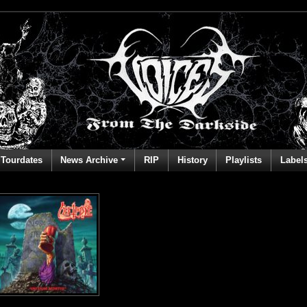
Tourdates
News Archive
RIP
History
Playlists
Label