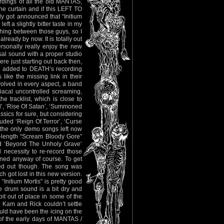
dings of all the old MANTAS,
curtain and if this LEFT TO
ly got announced that “Initium
t a slightly bitter taste in my
ething between those guys, so I
lready by now. It is totally out
personally really enjoy the new
rsal sound with a proper studio
e just starting out back then,
y be added to DEATH’s recording
ike the missing link in their
olved in every aspect, a band
acal uncontrolled screaming,
e tracklist, which is close to
ll’, ‘Rise Of Satan’, ‘Summoned
ssics for sure, but considering
luded ‘Reign Of Terror’, ‘Curse
re the only demo songs left now
l-length “Scream Bloody Gore”
 and ‘Beyond The Unholy Grave’
necessity to re-record those
ined anyway of course. To get
ned out though. The song was
h got lost in this new version.
Initium Mortis” is pretty good
he drum sound is a bit dry and
it out of place in some of the
t Kam and Rick couldn’t settle
ould have been the icing on the
ns of the early days of MANTAS /