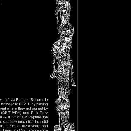
s
 Mortis” via Relapse Records to
ay homage to DEATH by playing
point where they got signed by
er (OBITUARY) and Rick Rozz
(GRUESOME) to capture the
t see how much life the solid
rs are crisp, razor sharp and
g drums, and Matt’s vocals are