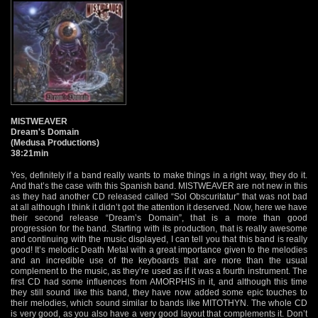
MISTWEAVER
Dream's Domain
(Medusa Productions)
38:21min
Yes, definitely if a band really wants to make things in a right way, they do it.
And that’s the case with this Spanish band. MISTWEAVER are not new in this
as they had another CD released called “Sol Obscuritatur” that was not bad
at all although I think it didn’t got the attention it deserved. Now, here we have
their second release “Dream’s Domain”, that is a more than good
progression for the band. Starting with its production, that is really awesome
and continuing with the music displayed, I can tell you that this band is really
good! It’s melodic Death Metal with a great importance given to the melodies
and an incredible use of the keyboards that are more than the usual
complement to the music, as they’re used as if it was a fourth instrument. The
first CD had some influences from AMORPHIS in it, and although this time
they still sound like this band, they have now added some epic touches to
their melodies, which sound similar to bands like MITOTHYN. The whole CD
is very good, as you also have a very good layout that complements it. Don’t