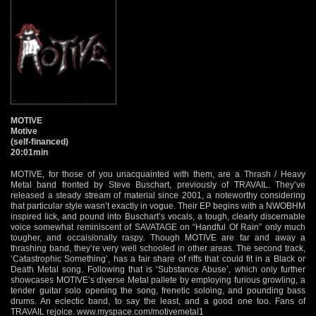
MOTIVE
Motive
(self-financed)
20:01min
MOTIVE, for those of you unacquainted with them, are a Thrash / Heavy
Metal band fronted by Steve Buschart, previously of TRAVAIL. They’ve
released a steady stream of material since 2001, a noteworthy considering
that particular style wasn’t exactly in vogue. Their EP begins with a NWOBHM
inspired lick, and pound into Buschart’s vocals, a tough, clearly discernable
voice somewhat reminiscent of SAVATAGE on “Handful Of Rain” only much
tougher, and occaisionally raspy. Though MOTIVE are far and away a
thrashing band, they’re very well schooled in other areas. The second track,
‘Catastrophic Something’, has a fair share of riffs that could fit in a Black or
Death Metal song. Following that is ‘Substance Abuse’, which only further
showcases MOTIVE’s diverse Metal pallete by employing furious growling, a
tender guitar solo opening the song, frenetic soloing, and pounding bass
drums. An eclectic band, to say the least, and a good one too. Fans of
TRAVAIL rejoice.
www.myspace.com/motivemetal1