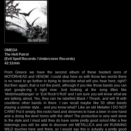
OMEGA
The Hell Patrol
(Evil Spell Records / Undercover Records)
42:11min
From Greece we have the second album of these bastard sons of
MOTÖRHEAD and VENOM. I could stop here as with those two words there
is no need to go further in trying to describe what will you hear here, right?
But then again, that is not the point, although if you like those bands you can
start google-ing it right now. Just looking at the song titles like
‘Motörheadbanger’ or ‘Evil Rock’n’Roll’ and I am sure you will know what we
are talking about. Yes, they can be labelled Black / Thrash, and will fit with
countless other bands in there. I can recall maybe like 50 other bands
playing a similar style… and you know what? Like an old Metaller I DO NOT
CARE! Put it simply, this rocks hard and deserves to have a beer in one hand
and a doing the devil horns with the other! The production is very well done
to the style and I must add they do have some pretty good solos! After a few
listenings you will be able to discover old METALLICA and old RUNNING
WILD touches here and there, so I would say this is actually a pretty good