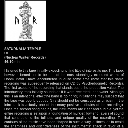
SATURNALIA TEMPLE
Ur
(Nuclear Winter Records)
46:10min
I listened to this tape initially expecting to find little of interest to me. This tape,
however, turned out to be one of the most stunningly executed works of
Doom Metal I have encountered in quite some time (note that this same
recording was subsequently released on CD by Psychedoomelic Records).
The first aspect of the recording that stands out is the production value. The
introductory track initially sounds as if it were recorded underwater. Although
this is an intentional effect the band is going for, initially one may suspect that
the tape was poorly dubbed (this should not be construed as criticism… the
intro track is actually one of the many positive attributes of the recording).
Once the second song begins, the instruments are clear and audible, yet the
entire recording is set upon a foundation of murkier, low end layers of sound
that contribute to the fullness and unique quality of the recording. The
contours of the music have been shaped in such a way, at times, as to avoid
the sharpness and distinctiveness of the instruments’ attack in favor of a