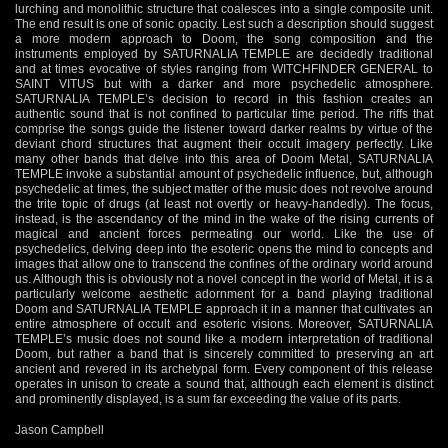
lurching and monolithic structure that coalesces into a single composite unit.
The end result is one of sonic opacity. Lest such a description should suggest
a more modern approach to Doom, the song composition and the
instruments employed by SATURNALIA TEMPLE are decidedly traditional
and at times evocative of styles ranging from WITCHFINDER GENERAL to
SAINT VITUS but with a darker and more psychedelic atmosphere.
SATURNALIA TEMPLE’s decision to record in this fashion creates an
authentic sound that is not confined to particular time period. The riffs that
comprise the songs guide the listener toward darker realms by virtue of the
deviant chord structures that augment their occult imagery perfectly. Like
many other bands that delve into this area of Doom Metal, SATURNALIA
TEMPLE invoke a substantial amount of psychedelic influence, but, although
psychedelic at times, the subject matter of the music does not revolve around
the trite topic of drugs (at least not overtly or heavy-handedly). The focus,
instead, is the ascendancy of the mind in the wake of the rising currents of
magical and ancient forces permeating our world. Like the use of
psychedelics, delving deep into the esoteric opens the mind to concepts and
images that allow one to transcend the confines of the ordinary world around
us. Although this is obviously not a novel concept in the world of Metal, it is a
particularly welcome aesthetic adornment for a band playing traditional
Doom and SATURNALIA TEMPLE approach it in a manner that cultivates an
entire atmosphere of occult and esoteric visions. Moreover, SATURNALIA
TEMPLE’s music does not sound like a modern interpretation of traditional
Doom, but rather a band that is sincerely committed to preserving an art
ancient and revered in its archetypal form. Every component of this release
operates in unison to create a sound that, although each element is distinct
and prominently displayed, is a sum far exceeding the value of its parts.
Jason Campbell