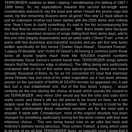
TERRORIZER material so killer / ripping / mindblowing (I’m talking of 1987 /
1988 here). So, my expectations towards this second full-length were
considerably reduced to say the least and when I heard the promo copy last
week, my few remaining illusions were all gone! This new 12 track album is
just an extension of what had been started with the 2005 demo and nothing
else. Now I have to clarify something. It’s said in the bio accompanying this
disc that they’ve recorded 11 new pieces… Well, that’s totally false because
six tracks are reworked versions of songs dating from their demo days, add to
this one intro (largely dispensable) and an awful outro (‘Ghost Train’, a mix of
piano with fast drumming and industrial sounds) and you get four new tunes
written specifically for this record (‘Darker Days Ahead’, ‘Doomed Forever’,
‘Legacy Of Brutality’ and ‘Victim Of Greed’). All having a common point: those
tunes all sound largely much more like NAUSEA inspired numbers
(incidentally Oscar Garcia’s current band) than TERRORIZER songs (which
means that the Hardcore edge is obvious). The riffing being very particularly
uninspired with on top of this some very typical growling, heard and heard
already thousand of times. As far as I’m concerned it’s clear that mainman
Jesse Pintado has lost most of his initial inspiration (as it has been already
proven on the last batch of NAPALM DEATH records he appeared on). A sad
fact, but a real established one. Out of the four tunes ‘Legacy…’ would
certainly be the one (during the chorus at least) which sounds the closest to
old TERRORIZER, very minor. One would say that the intro and outro don’t
really count, and there’s still six old pieces to be found on here, so it can
largely save the album from being a letdown. Well, in theory it could be the
case, but unfortunately those reworked versions are for the most part a
disaster. It starts with ‘Crematorium’, most of the original structure has been
changed for something particularly boring but the worst comes with that new
infamous chorus… This one being based now on an ultra fast beat and
Anthony’s delivery being atrocious. Then comes ‘Fallout’, a song which used
to be one of my all time TERRORIZER faves, so naturally once I knew that it