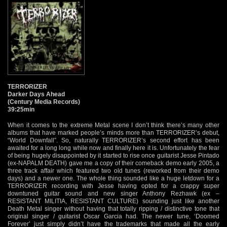
TERRORIZER
Darker Days Ahead
(Century Media Records)
39:25min
When it comes to the extreme Metal scene I don’t think there’s many other
albums that have marked people’s minds more than TERRORIZER’s debut,
“World Downfall”. So, naturally TERRORIZER’s second effort has been
awaited for a long long while now and finally here it is. Unfortunately the fear
of being hugely disappointed by it started to rise once guitarist Jesse Pintado
(ex-NAPALM DEATH) gave me a copy of their comeback demo early 2005, a
three track affair which featured two old tunes (reworked from their demo
days) and a newer one. The whole thing sounded like a huge letdown for a
TERRORIZER recording with Jesse having opted for a crappy super
downtuned guitar sound and new singer Anthony Rezhawk (ex –
RESISTANT MILITIA, RESISTANT CULTURE) sounding just like another
Death Metal singer without having that totally ripping / distinctive tone that
original singer / guitarist Oscar Garcia had. The newer tune, ‘Doomed
Forever’ just simply didn’t have the trademarks that made all the early