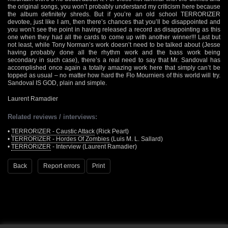
the original songs, you won’t probably understand my criticism here because
the album definitely shreds. But if you’re an old school TERRORIZER
devotee, just like I am, then there’s chances that you’ll be disappointed and
you won’t see the point in having released a record as disappointing as this
one when they had all the cards to come up with another winner!!! Last but
not least, while Tony Norman’s work doesn’t need to be talked about (Jesse
having probably done all the rhythm work and the bass work being
secondary in such case), there’s a real need to say that Mr. Sandoval has
accomplished once again a totally amazing work here that simply can’t be
topped as usual – no matter how hard the Flo Mourniers of this world will try.
Sandoval IS GOD, plain and simple.
Laurent Ramadier
Related reviews / interviews:
•
TERRORIZER - Caustic Attack
(Rick Peart)
•
TERRORIZER - Hordes Of Zombies
(Luis M. L. Sallard)
•
TERRORIZER
- Interview (Laurent Ramadier)
Back
Report errors
Print