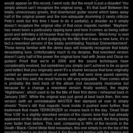
would appear on this record, I went nuts. But the result is just a disaster! You
simply almost can’t recognize the original song… It’s that bad! Between the
totally unnecessary growls, that downtuned guitar sound which takes away
half of the original power and the non-adequate drumming (I rarely criticize
Pete’s work but this time I have to do it partially), a disaster as it simply
doesn’t recapture the original vibe of that once majestic number. ‘Mayhem’
has never been a particularly ripping tune and here it comes as being rather
good and definitely a bit heavier than the original version. ‘Blind Army’ is next
and while I thought at first (judging by the title) that it was a new tune, it’s in
fact a reworked version of the totally annihilating ‘Nuclear Dismemberment’.
Those being familiar with the demo days will instantly recognize that totally
devastating tune. Unfortunately much to my despise, that reworked version
doesn’t carry half of the power the original tune had with Jesse and Oscar on
guitars! Proof that we’re in 2006 and the sound techniques have
considerably evolved, but sometimes you simply can’t achieve to be as good
(and better) that you originally were! It’s a shame because that tune originally
carried an awesome amount of power with that semi slow paced opening
theme, but this said, the result here is still very enjoyable. Then comes what
is probably the best track of the album (not necessarily musicwise but
because for a change a reworked version finally works!), the mighty
‘Nightmares’, which used to be the title of their first demo / rehearsal back in
January 1987. While the original was just good at best back then, this new
version (with an unmistakable MASTER feel stamped all over it) simply
shreds! There’s still that majestic hook inside it pushed even further, that
trademark that made TERRORIZER so insane back in the day. ‘Dead Shall
Rise V.06’ is a slightly reworked version of the classic tune that had already
appeared on the debut album, it works once again no doubt, the thing being
even faster than before. This said, comparing to 99% of the records in the
Death / Black / Grind Metal field nowadays, this one simply is on the top of the
mountain there’s no doubt about it. For those not familiar with the demos and